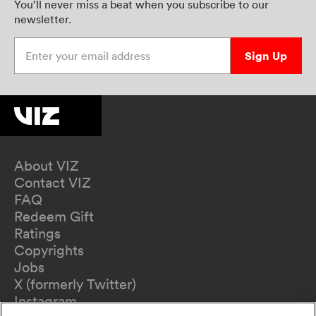
You’ll never miss a beat when you subscribe to our
newsletter.
Enter your email address
Sign Up
About VIZ
Contact VIZ
FAQ
Redeem Gift
Ratings
Copyrights
Jobs
X (formerly Twitter)
Instagram