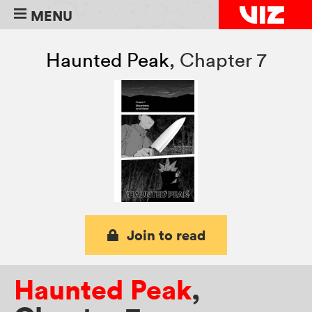
MENU
Haunted Peak
,
Chapter 7
Join to read
Haunted Peak
,