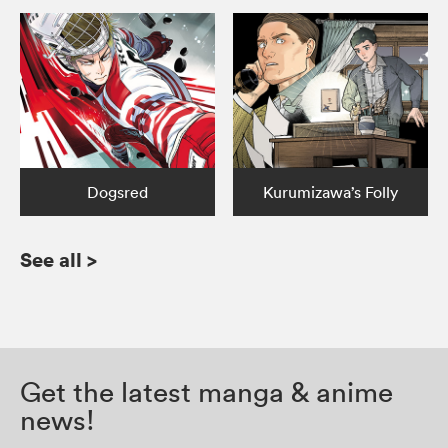
Dogsred
Kurumizawa’s Folly
See all
>
Get the latest manga & anime
news!