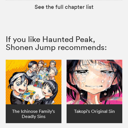
See the full chapter list
If you like Haunted Peak,
Shonen Jump recommends:
The Ichinose Family’s
Takopi’s Original Sin
Deadly Sins