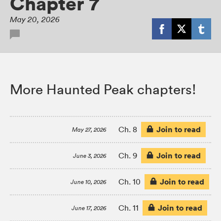
Chapter 7
May 20, 2026
More Haunted Peak chapters!
Join to read
Ch. 8
May 27, 2026
Join to read
Ch. 9
June 3, 2026
Join to read
Ch. 10
June 10, 2026
Join to read
Ch. 11
June 17, 2026