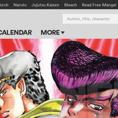
Torch
Naruto
Jujutsu Kaisen
Bleach
Read Free Manga!
Author, title, character
CALENDAR
MORE
Blog
Apps
Events
Submit Manga