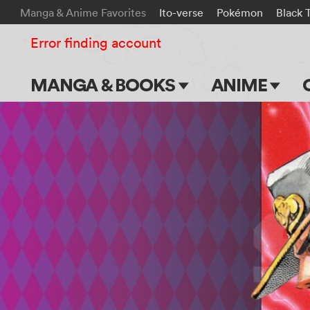
Manga & Anime Favorites
Ito-verse
Pokémon
Black 
Error finding account
MANGA & BOOKS
ANIME
Main Page
Main Page
Series & Titles
TV Shows
Shonen Jump
Movies
VIZ Manga
Genres
Submit Manga