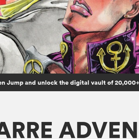
n Jump and unlock the digital vault of 20,000+
ZARRE ADVEN