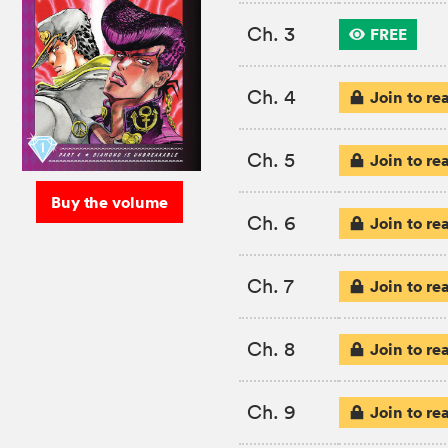
Ch. 3
FREE
Ch. 4
Join to re
Ch. 5
Join to re
Buy the volume
Ch. 6
Join to re
Ch. 7
Join to re
Ch. 8
Join to re
Ch. 9
Join to re