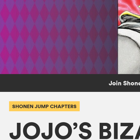
Join Shone
SHONEN JUMP CHAPTERS
JOJO’S BI