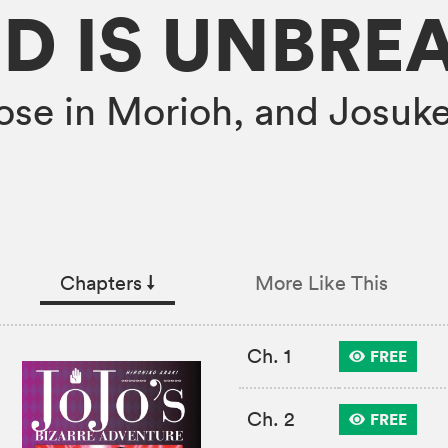
D IS UNBRE
loose in Morioh, and Josuke
Chapters
↓︎
More Like This
Ch. 1
FREE
Ch. 2
FREE