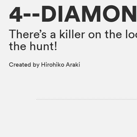
4--DIAMON
There’s a killer on the 
the hunt!
Created by Hirohiko Araki