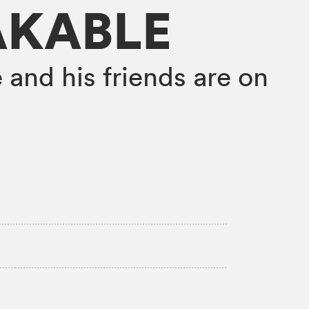
AKABLE
 and his friends are on