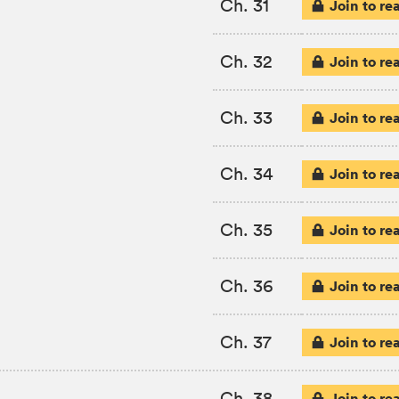
Ch. 31
Join to re
Ch. 32
Join to re
Ch. 33
Join to re
Ch. 34
Join to re
Ch. 35
Join to re
Ch. 36
Join to re
Ch. 37
Join to re
Ch. 38
Join to re