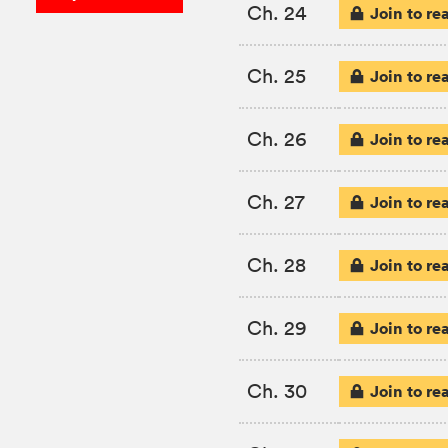
Ch. 24
Join to re
Ch. 25
Join to re
Ch. 26
Join to re
Ch. 27
Join to re
Ch. 28
Join to re
Ch. 29
Join to re
Ch. 30
Join to re