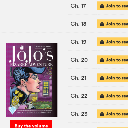
Ch. 17
Join to re
Ch. 18
Join to re
Ch. 19
Join to re
Ch. 20
Join to re
Ch. 21
Join to re
Ch. 22
Join to re
Ch. 23
Join to re
Buy the volume