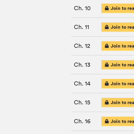
Ch. 10
Join to re
Ch. 11
Join to re
Ch. 12
Join to re
Ch. 13
Join to re
Ch. 14
Join to re
Ch. 15
Join to re
Ch. 16
Join to re