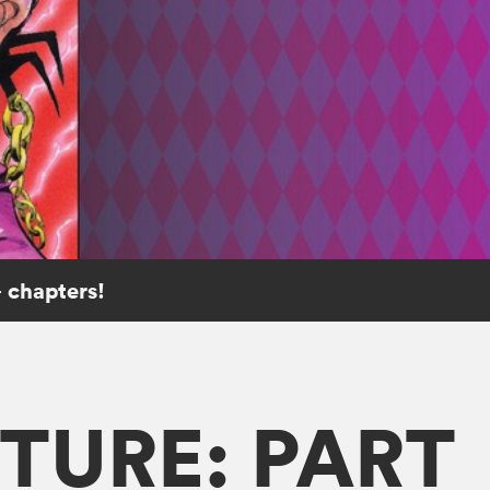
 chapters!
TURE: PART