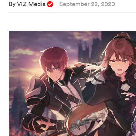
By VIZ Media
September 22, 2020