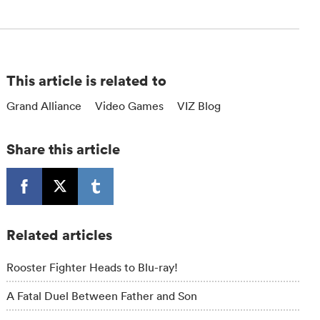
This article is related to
Grand Alliance
Video Games
VIZ Blog
Share this article
Related articles
Rooster Fighter Heads to Blu-ray!
A Fatal Duel Between Father and Son