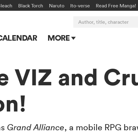
Bleach
Black Torch
Naruto
Ito-verse
Read Free Manga!
Author, title, character
CALENDAR
MORE
Blog
Apps
e VIZ and Cr
Events
on!
Submit Manga
ns
Grand Alliance
, a mobile RPG bra