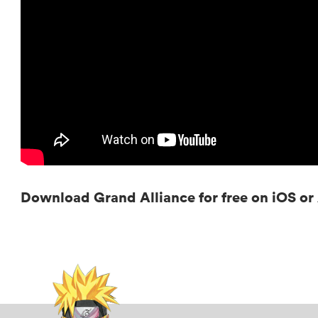
Download Grand Alliance for free on iOS o