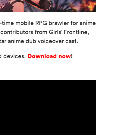
l-time mobile RPG brawler for anime
ontributors from Girls’ Frontline,
tar anime dub voiceover cast.
Download now
!
id devices.