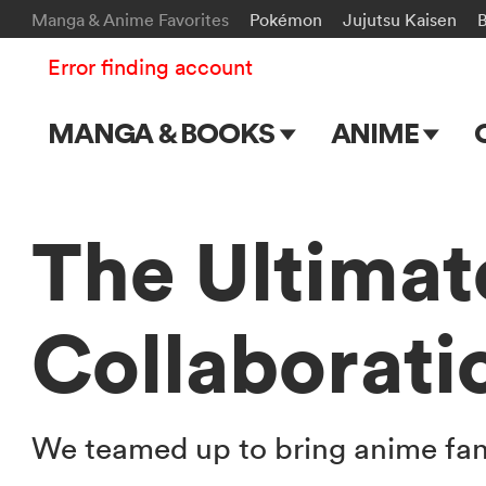
Manga & Anime Favorites
Pokémon
Jujutsu Kaisen
Error finding account
MANGA & BOOKS
ANIME
Main Page
Main Page
Series & Titles
TV Shows
The Ultimat
Shonen Jump
Movies
Collaborati
VIZ Manga
Genres
Submit Manga
We teamed up to bring anime fa