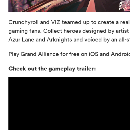
Crunchyroll and VIZ teamed up to create a rea
gaming fans. Collect heroes designed by artist c
Azur Lane and Arknights and voiced by an all-s
Play Grand Alliance for free on iOS and Andro
Check out the gameplay trailer: