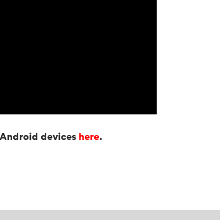
r Android devices
here
.