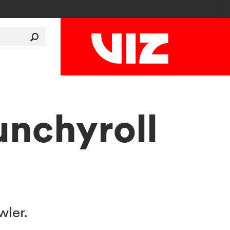
unchyroll
wler.