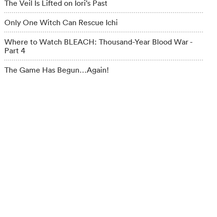
The Veil Is Lifted on Iori’s Past
Only One Witch Can Rescue Ichi
Where to Watch BLEACH: Thousand-Year Blood War -
Part 4
The Game Has Begun…Again!