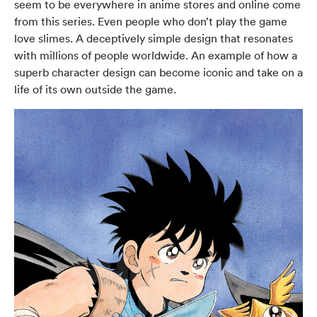
seem to be everywhere in anime stores and online come
from this series. Even people who don’t play the game
love slimes. A deceptively simple design that resonates
with millions of people worldwide. An example of how a
superb character design can become iconic and take on a
life of its own outside the game.