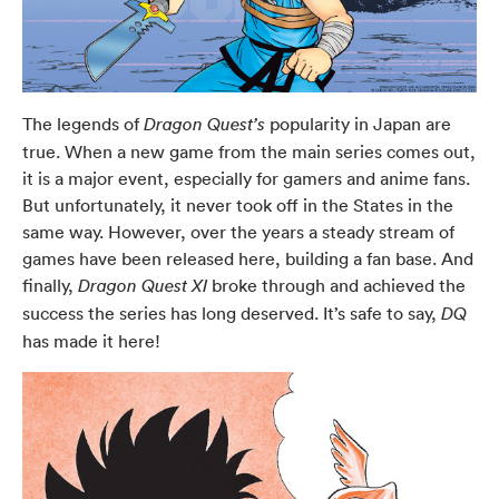
The legends of
popularity in Japan are
Dragon Quest’s
true. When a new game from the main series comes out,
it is a major event, especially for gamers and anime fans.
But unfortunately, it never took off in the States in the
same way. However, over the years a steady stream of
games have been released here, building a fan base. And
finally,
broke through and achieved the
Dragon Quest XI
success the series has long deserved. It’s safe to say,
DQ
has made it here!