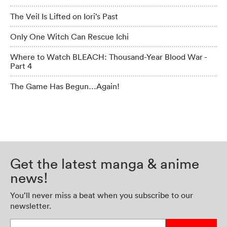
The Veil Is Lifted on Iori’s Past
Only One Witch Can Rescue Ichi
Where to Watch BLEACH: Thousand-Year Blood War -
Part 4
The Game Has Begun…Again!
Get the latest manga & anime
news!
You’ll never miss a beat when you subscribe to our
newsletter.
Enter your email address