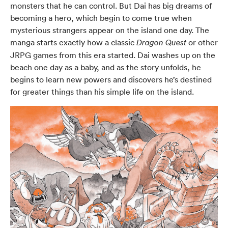
monsters that he can control. But Dai has big dreams of
becoming a hero, which begin to come true when
mysterious strangers appear on the island one day. The
manga starts exactly how a classic
or other
Dragon Quest
JRPG games from this era started. Dai washes up on the
beach one day as a baby, and as the story unfolds, he
begins to learn new powers and discovers he’s destined
for greater things than his simple life on the island.