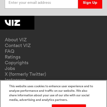
Sign Up
About VIZ
Contact VIZ
FAQ
Ratings
Copyrights
Jobs
X (formerly Twitter)
Instagram
TikTok
This website uses cookies to enhance user experience and to
YouTube
analyze performance and traffic on our website. We also
share information about your use of our site with our social
Terms of Use
media, advertising and analytics partners.
Privacy Policy
California Privacy Notice