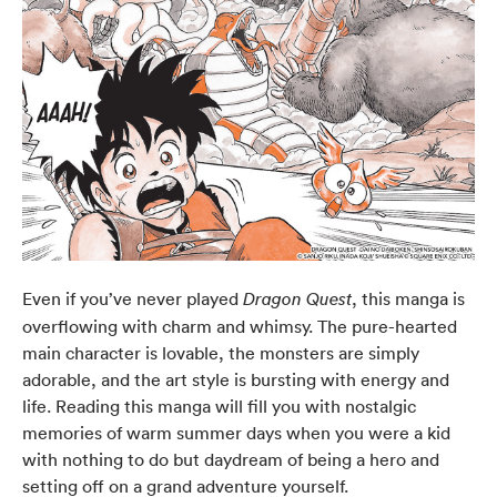
Even if you’ve never played
, this manga is
Dragon Quest
overflowing with charm and whimsy. The pure-hearted
main character is lovable, the monsters are simply
adorable, and the art style is bursting with energy and
life. Reading this manga will fill you with nostalgic
memories of warm summer days when you were a kid
with nothing to do but daydream of being a hero and
setting off on a grand adventure yourself.