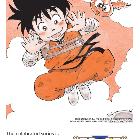
The celebrated series is