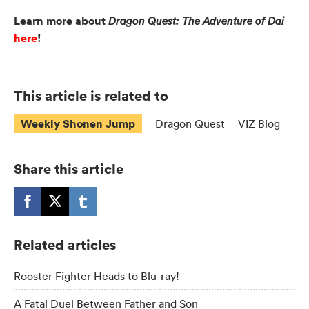
Learn more about
Dragon Quest: The Adventure of Dai
here
!
This article is related to
Weekly Shonen Jump
Dragon Quest
VIZ Blog
Share this article
Related articles
Rooster Fighter Heads to Blu-ray!
A Fatal Duel Between Father and Son