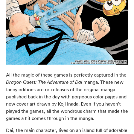
All the magic of these games is perfectly captured in the
manga. These new
Dragon Quest: The Adventure of Dai
fancy editions are re-releases of the original manga
published back in the day with gorgeous color pages and
new cover art drawn by Koji Inada. Even if you haven’t
played the games, all the wondrous charm that made the
games a hit comes through in the manga.
Dai, the main character, lives on an island full of adorable