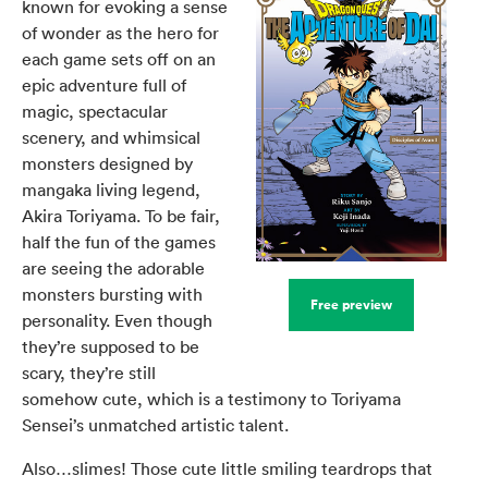
known for evoking a sense
of wonder as the hero for
each game sets off on an
epic adventure full of
magic, spectacular
scenery, and whimsical
monsters designed by
mangaka living legend,
Akira Toriyama. To be fair,
half the fun of the games
are seeing the adorable
monsters bursting with
Free preview
personality. Even though
they’re supposed to be
scary, they’re still
somehow cute, which is a testimony to Toriyama
Sensei’s unmatched artistic talent.
Also…slimes! Those cute little smiling teardrops that