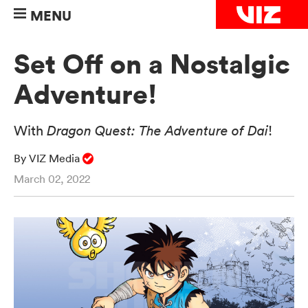
MENU
Set Off on a Nostalgic
Adventure!
With
Dragon Quest: The Adventure of Dai
!
By VIZ Media
March 02, 2022