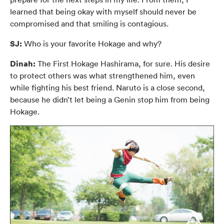
learned that being okay with myself should never be
compromised and that smiling is contagious.
SJ:
Who is your favorite Hokage and why?
Dinah:
The First Hokage Hashirama, for sure. His desire
to protect others was what strengthened him, even
while fighting his best friend. Naruto is a close second,
because he didn’t let being a Genin stop him from being
Hokage.