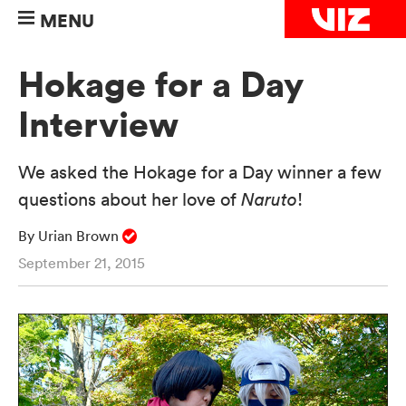
MENU
Hokage for a Day
Interview
We asked the Hokage for a Day winner a few
questions about her love of
Naruto
!
By Urian Brown
September 21, 2015