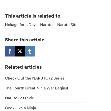
This article is related to
Hokage for a Day
Naruto
Naruto Site
Share this article
Related articles
Check Out the NARUTO72 Series!
The Fourth Great Ninja War Begins!
Naruto Sets Sail!
Cook Like a Ninja