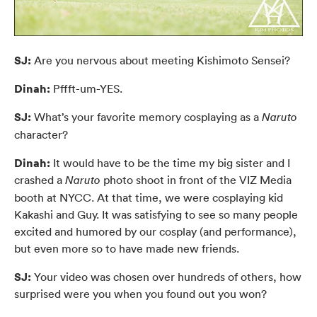
SJ:
Are you nervous about meeting Kishimoto Sensei?
Dinah:
Pffft-um-YES.
SJ:
What’s your favorite memory cosplaying as a
Naruto
character?
Dinah:
It would have to be the time my big sister and I
crashed a
photo shoot in front of the VIZ Media
Naruto
booth at NYCC. At that time, we were cosplaying kid
Kakashi and Guy. It was satisfying to see so many people
excited and humored by our cosplay (and performance),
but even more so to have made new friends.
SJ:
Your video was chosen over hundreds of others, how
surprised were you when you found out you won?