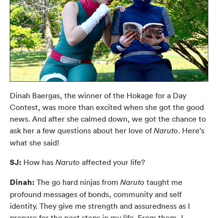
Dinah Baergas, the winner of the Hokage for a Day
Contest, was more than excited when she got the good
news. And after she calmed down, we got the chance to
ask her a few questions about her love of
. Here's
Naruto
what she said!
SJ:
How has
affected your life?
Naruto
Dinah:
The go hard ninjas from
taught me
Naruto
profound messages of bonds, community and self
identity. They give me strength and assuredness as I
prepare for the next steps in my life. From them, I