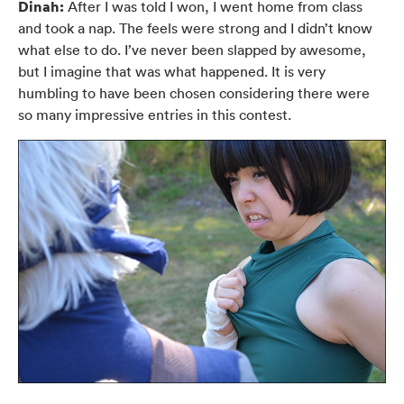
Dinah:
After I was told I won, I went home from class
and took a nap. The feels were strong and I didn’t know
what else to do. I’ve never been slapped by awesome,
but I imagine that was what happened. It is very
humbling to have been chosen considering there were
so many impressive entries in this contest.