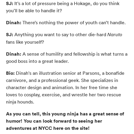
SJ:
It’s a lot of pressure being a Hokage, do you think
you’ll be able to handle it?
Dinah:
There’s nothing the power of youth can’t handle.
SJ:
Anything you want to say to other die-hard
Naruto
fans like yourself?
Dinah:
A sense of humility and fellowship is what turns a
good boss into a great leader.
Bio:
Dinah's an illustration senior at Parsons, a bonafide
carnivore, and a professional geek. She specializes in
character design and animation. In her free time she
loves to cosplay, exercise, and wrestle her two rescue
ninja hounds.
As you can tell, this young ninja has a great sense of
humor! You can look forward to seeing her
adventures at NYCC here on the site!