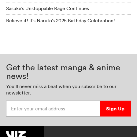
Sasuke’s Unstoppable Rage Continues
Believe it! It’s Naruto’s 2025 Birthday Celebration!
Get the latest manga & anime
news!
You’ll never miss a beat when you subscribe to our
newsletter.
Enter your email address
Sign Up