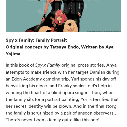
Spy x Family: Family Portrait
Original concept by Tatsuya Endo, Written by Aya
Yajima
In this book of
original prose stories, Anya
Spy x Family
attempts to make friends with her target Damian during
an Eden Academy camping trip, Yuri spends his day off
babysitting his niece, and Franky seeks Loid’s help in
winning the heart of a blind opera singer. Then, when
the family sits for a portrait painting, Yor is terrified that
her secret identity will be blown. And in the final story,
the family is scrutinized by a pair of unseen observers…
There’s never been a family quite like this one!