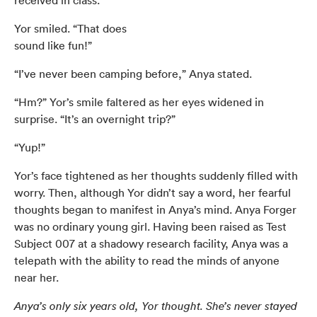
Yor smiled. “That does
sound like fun!”
“I’ve never been camping before,” Anya stated.
“Hm?” Yor’s smile faltered as her eyes widened in
surprise. “It’s an overnight trip?”
“Yup!”
Yor’s face tightened as her thoughts suddenly filled with
worry. Then, although Yor didn’t say a word, her fearful
thoughts began to manifest in Anya’s mind. Anya Forger
was no ordinary young girl. Having been raised as Test
Subject 007 at a shadowy research facility, Anya was a
telepath with the ability to read the minds of anyone
near her.
Anya’s only six years old, Yor thought. She’s never stayed