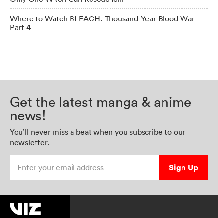
Where to Watch BLEACH: Thousand-Year Blood War -
Part 4
Get the latest manga & anime
news!
You’ll never miss a beat when you subscribe to our
newsletter.
Enter your email address
Sign Up