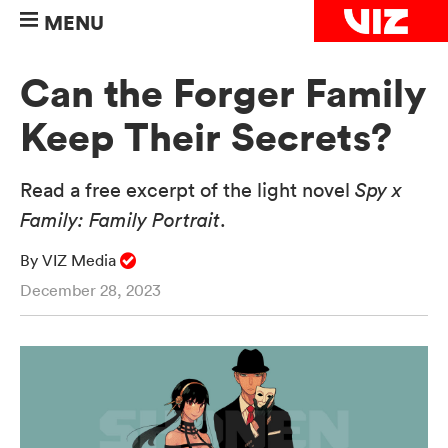
MENU
Can the Forger Family
Keep Their Secrets?
Read a free excerpt of the light novel
Spy x
Family: Family Portrait
.
By VIZ Media
December 28, 2023