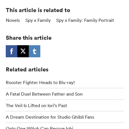
This article is related to
Novels
Spy x Family
Spy x Family: Family Portrait
Share this article
Related articles
Rooster Fighter Heads to Blu-ray!
A Fatal Duel Between Father and Son
The Veil Is Lifted on Iori’s Past
A Dream Destination for Studio Ghibli Fans
Only One Witch Can Rescue Ichi