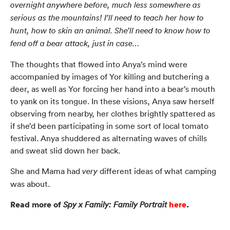
overnight anywhere before, much less somewhere as
serious as the mountains! I’ll need to teach her how to
hunt, how to skin an animal. She’ll need to know how to
fend off a bear attack, just in case…
The thoughts that flowed into Anya’s mind were
accompanied by images of Yor killing and butchering a
deer, as well as Yor forcing her hand into a bear’s mouth
to yank on its tongue. In these visions, Anya saw herself
observing from nearby, her clothes brightly spattered as
if she’d been participating in some sort of local tomato
festival. Anya shuddered as alternating waves of chills
and sweat slid down her back.
She and Mama had
different ideas of what camping
very
was about.
Read more of
here
.
Spy x Family: Family Portrait