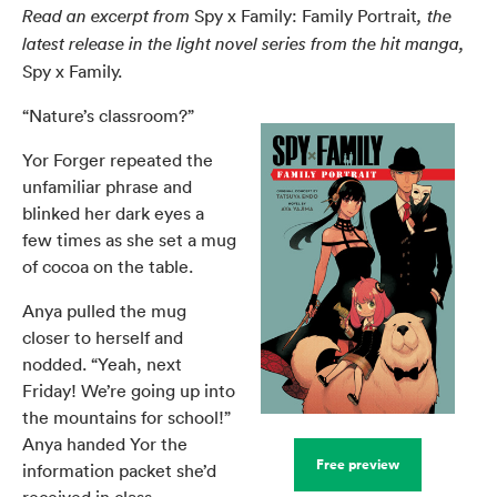
Spy x Family: Family Portrait
Read an excerpt from
, the
latest release in the light novel series from the hit manga,
Spy x Family.
“Nature’s classroom?”
Yor Forger repeated the
unfamiliar phrase and
blinked her dark eyes a
few times as she set a mug
of cocoa on the table.
Anya pulled the mug
closer to herself and
nodded. “Yeah, next
Friday! We’re going up into
the mountains for school!”
Anya handed Yor the
Free preview
information packet she’d
received in class.