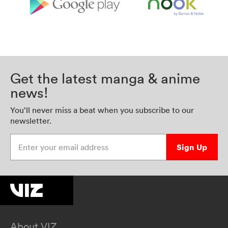
Get the latest manga & anime
news!
You’ll never miss a beat when you subscribe to our
newsletter.
Enter your email address
Sign Up
About VIZ