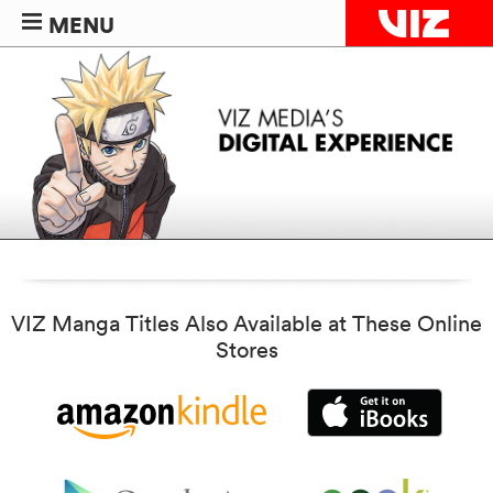
MENU
VIZ Manga Titles Also Available at These Online
Stores