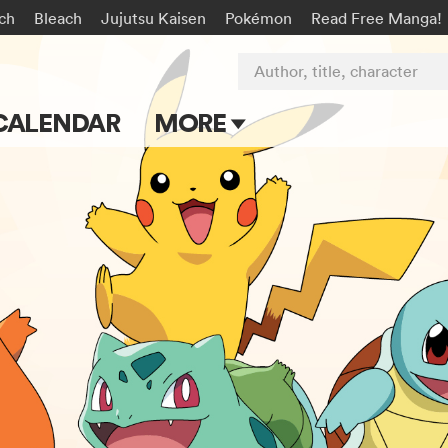
rch
Bleach
Jujutsu Kaisen
Pokémon
Read Free Manga!
Author, title, character
CALENDAR
MORE
Blog
Apps
Events
Submit Manga