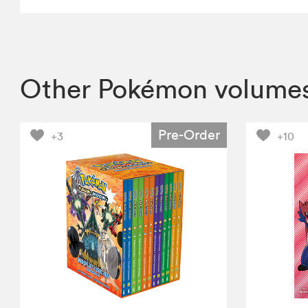
Other Pokémon volume
Pre-Order
+3
+10