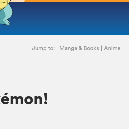
Jump to:
Manga & Books
Anime
okémon!