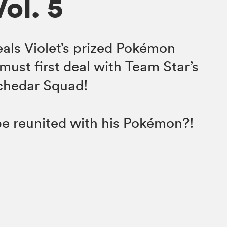
Vol. 5
als Violet’s prized Pokémon
must first deal with Team Star’s
Schedar Squad!
 be reunited with his Pokémon?!