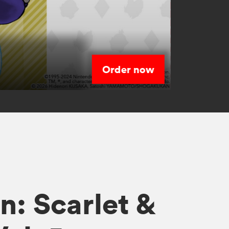
Order now
s
: Scarlet &