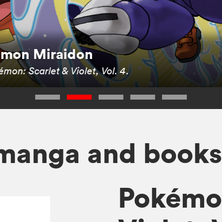
kémon Miraidon
mon: Scarlet & Violet, Vol. 4
.
manga and book
Pokémon