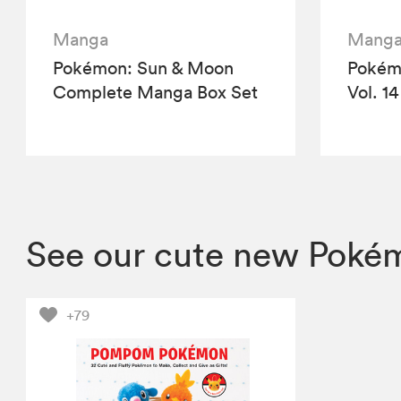
Manga
Mang
Pokémon: Sun & Moon
Pokémo
Complete Manga Box Set
Vol. 14
See our cute new Pokém
+79