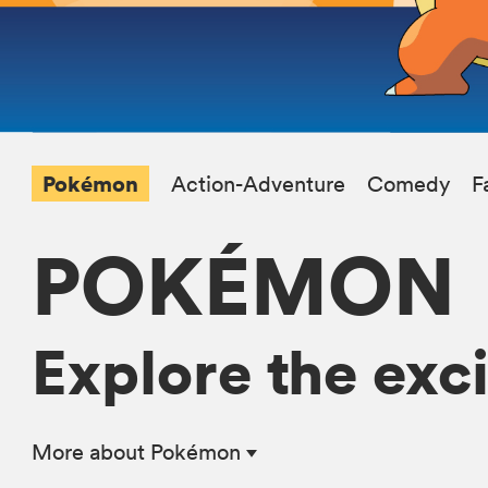
Pokémon
Action-Adventure
Comedy
F
POKÉMON
Explore the exc
More
about Pokémon