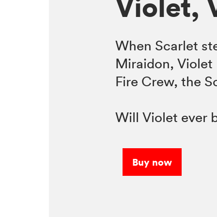
Violet, 
When Scarlet ste
Miraidon, Violet 
Fire Crew, the 
Will Violet ever
Buy now