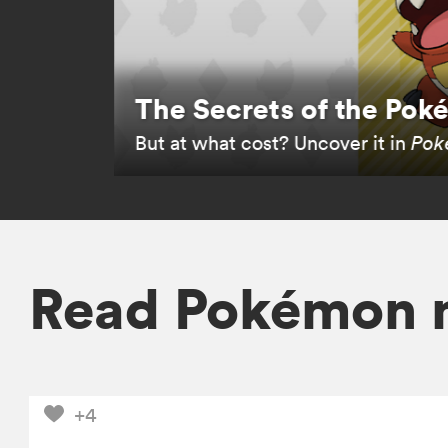
The Secrets of the Po
But at what cost? Uncover it in
Poké
Read Pokémon 
+4