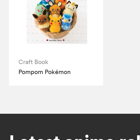
Craft Book
Pompom Pokémon