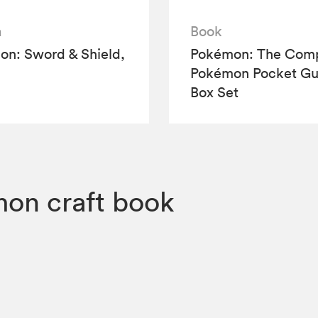
a
Book
n: Sword & Shield,
Pokémon: The Comp
Pokémon Pocket Gu
Box Set
on craft book