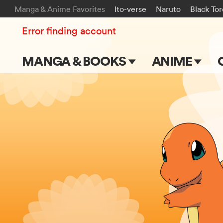
Manga & Anime Favorites
Ito-verse
Naruto
Black To
Error finding account
MANGA & BOOKS
ANIME
Main Page
Main Page
Series & Titles
TV Shows
Shonen Jump
Movies
VIZ Manga
Genres
Submit Manga