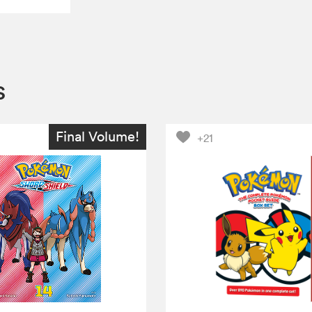
s
Final Volume!
+21