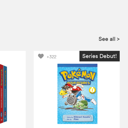
See all
>
Series Debut!
+322