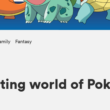
amily
Fantasy
iting world of P