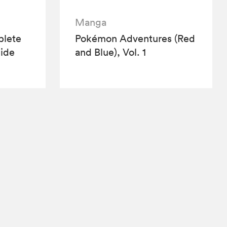
Manga
lete
Pokémon Adventures (Red
ide
and Blue), Vol. 1