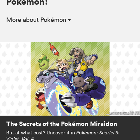
Pokémon!
More
about Pokémon
The Secrets of the Pokémon Miraidon
But at what cost? Uncover it in
Pokémon: Scarlet &
.
Violet, Vol. 4