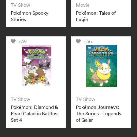
TV Show
Movie
Pokémon Spooky
Pokémon: Tales of
Stories
Lugia
+39
+36
TV Show
TV Show
Pokémon: Diamond &
Pokémon Journeys:
Pearl Galactic Battles,
The Series - Legends
Set 4
of Galar