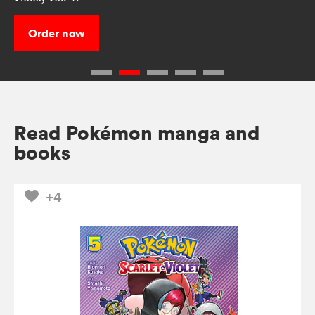
Order now
Read Pokémon manga and
books
+4