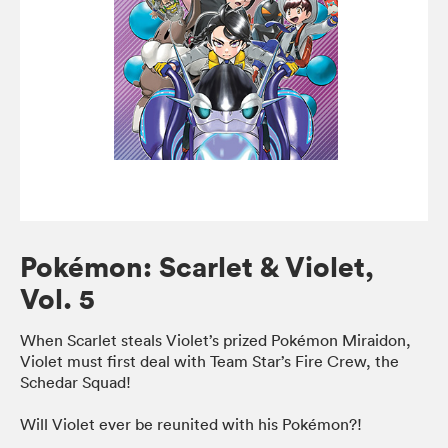
Pokémon: Scarlet & Violet,
Vol. 5
When Scarlet steals Violet’s prized Pokémon Miraidon,
Violet must first deal with Team Star’s Fire Crew, the
Schedar Squad!
Will Violet ever be reunited with his Pokémon?!