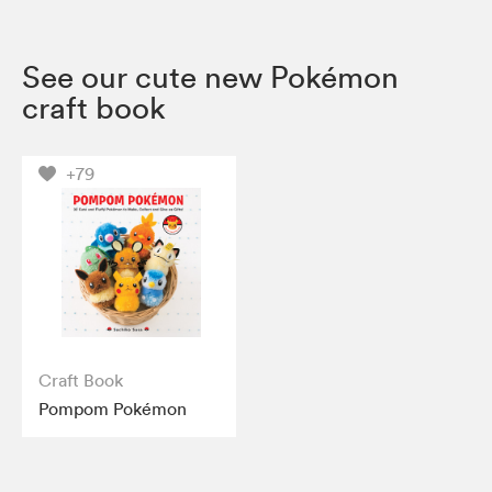
See our cute new Pokémon
craft book
+79
Craft Book
Pompom Pokémon