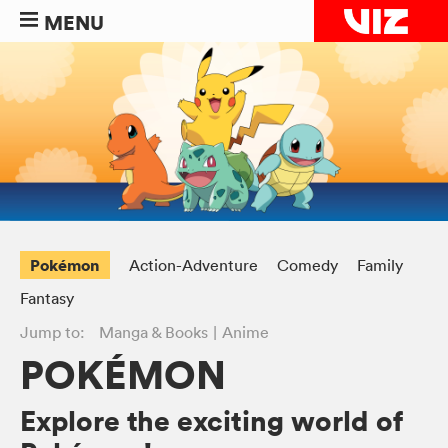
MENU
Pokémon
Action-Adventure
Comedy
Family
Fantasy
Jump to:
Manga & Books
Anime
POKÉMON
Explore the exciting world of