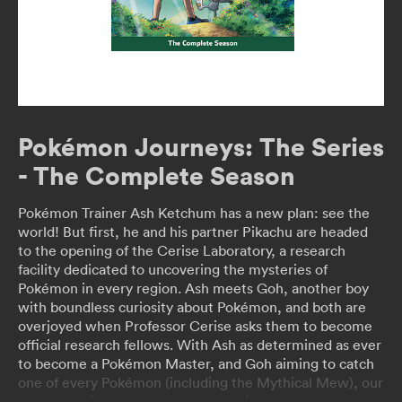
Pokémon Journeys: The Series
- The Complete Season
Pokémon Trainer Ash Ketchum has a new plan: see the
world! But first, he and his partner Pikachu are headed
to the opening of the Cerise Laboratory, a research
facility dedicated to uncovering the mysteries of
Pokémon in every region. Ash meets Goh, another boy
with boundless curiosity about Pokémon, and both are
overjoyed when Professor Cerise asks them to become
official research fellows. With Ash as determined as ever
to become a Pokémon Master, and Goh aiming to catch
one of every Pokémon (including the Mythical Mew), our
heroes are in for adventure and excitement as they