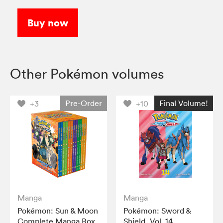
Buy now
Other Pokémon volumes
Pre-Order
Final Volume!
+3
+10
Manga
Manga
Pokémon: Sun & Moon
Pokémon: Sword &
Complete Manga Box
Shield, Vol. 14