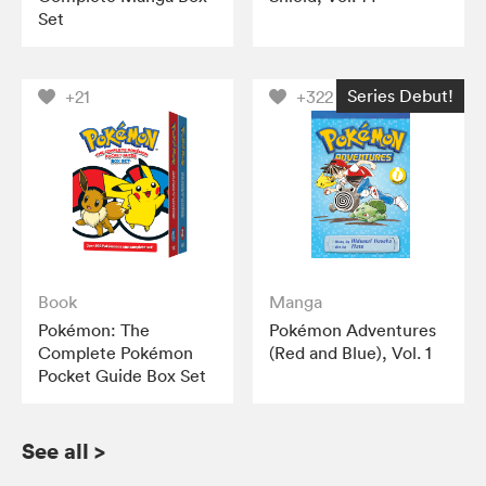
Set
Series Debut!
+21
+322
Book
Manga
Pokémon: The
Pokémon Adventures
Complete Pokémon
(Red and Blue), Vol. 1
Pocket Guide Box Set
See all
>