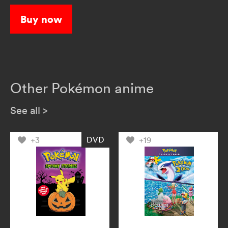
explore the wide world of Pokémon!
Buy now
Other Pokémon anime
See all
>
DVD
+3
+19