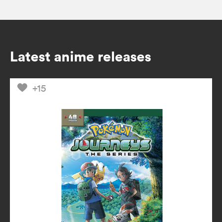
Latest anime releases
+15