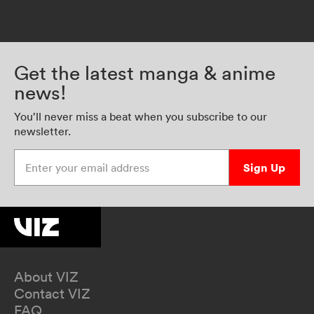
Get the latest manga & anime
news!
You’ll never miss a beat when you subscribe to our
newsletter.
Enter your email address
Sign Up
About VIZ
Contact VIZ
FAQ