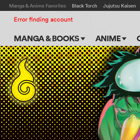
Manga & Anime Favorites
Black Torch
Jujutsu Kaisen
Error finding account
MANGA & BOOKS
ANIME
Main Page
Main Page
Series & Titles
TV Shows
Shonen Jump
Movies
VIZ Manga
Genres
Submit Manga