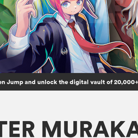
n Jump and unlock the digital vault of 20,000+
TER MURAK