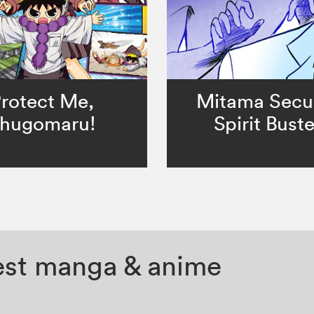
rotect Me,
Mitama Secur
hugomaru!
Spirit Buste
test manga & anime