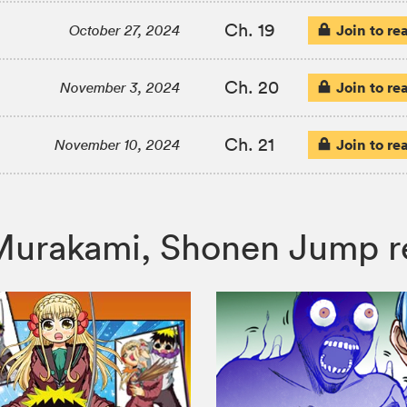
Ch. 19
Join to re
October 27, 2024
Ch. 20
Join to re
November 3, 2024
Ch. 21
Join to re
November 10, 2024
er Murakami, Shonen Jump