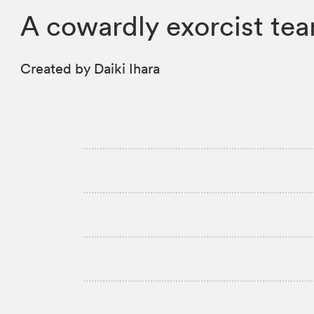
A cowardly exorcist tea
Created by Daiki Ihara