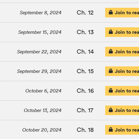
Ch. 12
Join to re
September 8, 2024
Ch. 13
Join to re
September 15, 2024
Ch. 14
Join to re
September 22, 2024
Ch. 15
Join to re
September 29, 2024
Ch. 16
Join to re
October 6, 2024
Ch. 17
Join to re
October 13, 2024
Ch. 18
Join to re
October 20, 2024