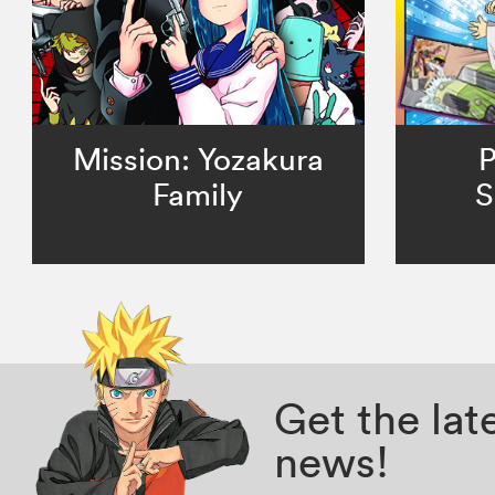
Mission: Yozakura
P
Family
S
Get the la
news!