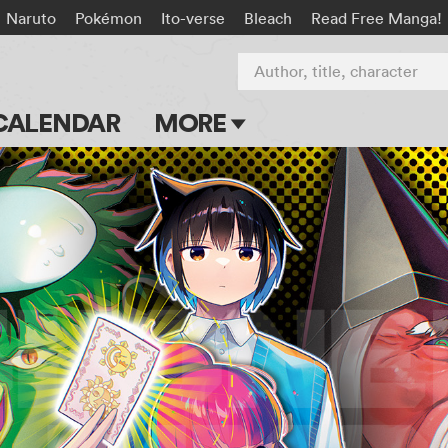
Naruto
Pokémon
Ito-verse
Bleach
Read Free Manga!
Author, title, character
CALENDAR
MORE
Blog
Apps
Events
Submit Manga