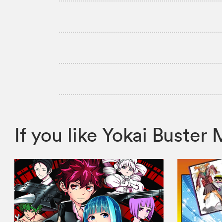
If you like Yokai Bust