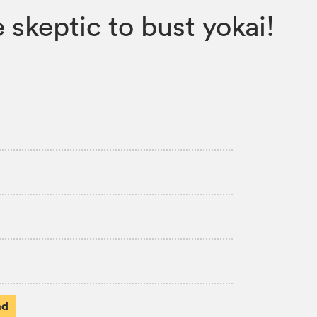
skeptic to bust yokai!
ad