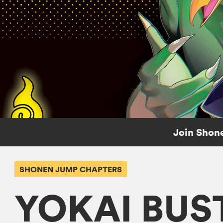
Join Shone
SHONEN JUMP CHAPTERS
YOKAI BUS