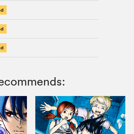
ad
ad
ad
 recommends: