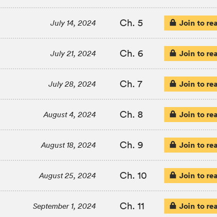
Ch. 5
Join to re
July 14, 2024
Ch. 6
Join to re
July 21, 2024
Ch. 7
Join to re
July 28, 2024
Ch. 8
Join to re
August 4, 2024
Ch. 9
Join to re
August 18, 2024
Ch. 10
Join to re
August 25, 2024
Ch. 11
Join to re
September 1, 2024