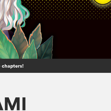
 chapters!
AMI