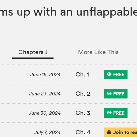
ms up with an unflappable 
Chapters
↓︎
More Like This
Ch. 1
FREE
June 16, 2024
Ch. 2
FREE
June 23, 2024
Ch. 3
FREE
June 30, 2024
Ch. 4
Join to re
July 7, 2024