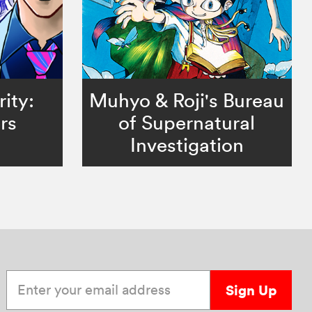
ity:
Muhyo & Roji's Bureau
rs
of Supernatural
Investigation
Enter your email address
Sign Up