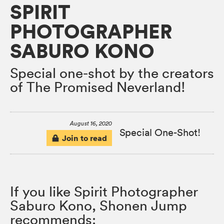
SPIRIT
PHOTOGRAPHER
SABURO KONO
Special one-shot by the creators
of The Promised Neverland!
August 16, 2020
Special One-Shot!
Join to read
If you like Spirit Photographer
Saburo Kono, Shonen Jump
recommends: