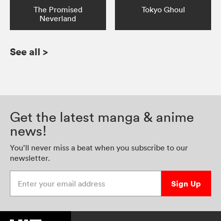
The Promised
Tokyo Ghoul
Neverland
See all
>
Get the latest manga & anime
news!
You’ll never miss a beat when you subscribe to our
newsletter.
Enter your email address
Sign Up