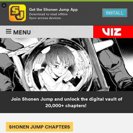
×
Get the Shonen Jump App
INSTALL
Download to read offline
Sync across devices
MENU
Join Shonen Jump and unlock the digital vault of
20,000+ chapters!
SHONEN JUMP CHAPTERS