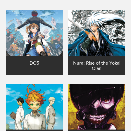
DC3
Nura: Rise of the Yokai
Clan