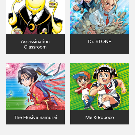
Assassination
Dr. STONE
Classroom
The Elusive Samurai
Me & Roboco