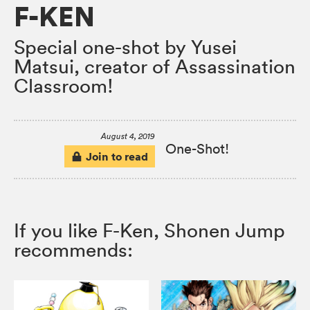
F-KEN
Special one-shot by Yusei
Matsui, creator of Assassination
Classroom!
August 4, 2019
One-Shot!
Join to read
If you like F-Ken, Shonen Jump
recommends: