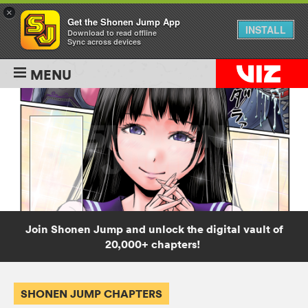
×
Get the Shonen Jump App
INSTALL
Download to read offline
Sync across devices
MENU
Join Shonen Jump and unlock the digital vault of
20,000+ chapters!
SHONEN JUMP CHAPTERS