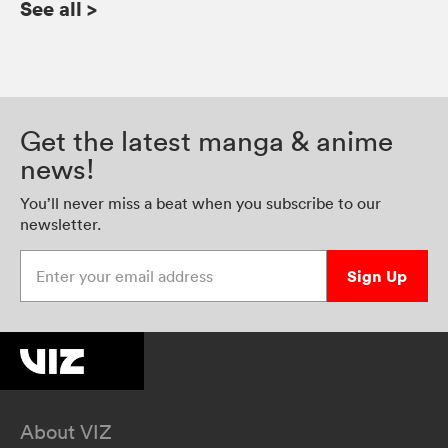
See all
>
Get the latest manga & anime
news!
You’ll never miss a beat when you subscribe to our
newsletter.
Enter your email address
Sign Up
About VIZ