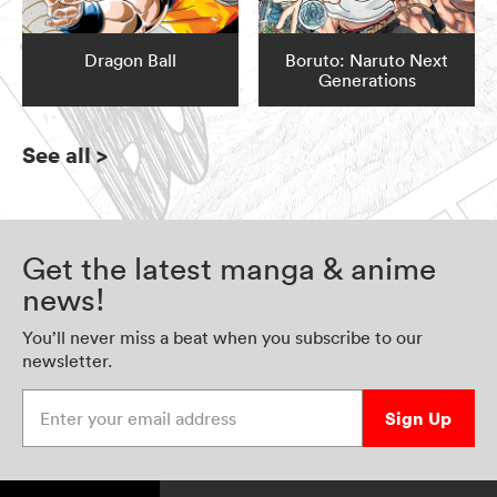
Dragon Ball
Boruto: Naruto Next
Generations
See all
>
Get the latest manga & anime
news!
You’ll never miss a beat when you subscribe to our
newsletter.
Enter your email address
Sign Up