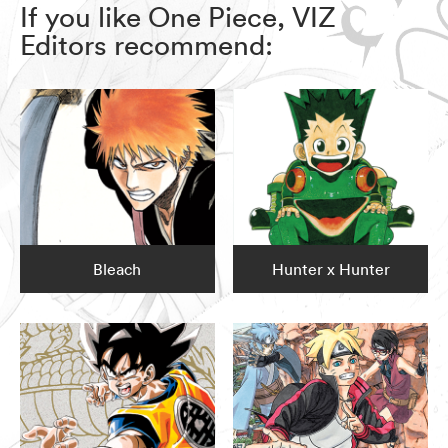
If you like One Piece, VIZ
Editors recommend:
Bleach
Hunter x Hunter