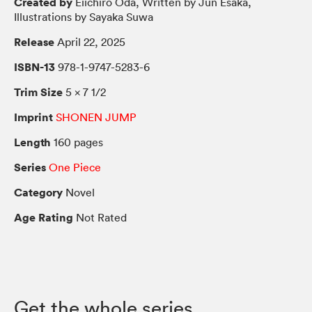
Created by
Eiichiro Oda, Written by Jun Esaka,
Illustrations by Sayaka Suwa
Release
April 22, 2025
ISBN-13
978-1-9747-5283-6
Trim Size
5 × 7 1/2
Imprint
SHONEN JUMP
Length
160 pages
Series
One Piece
Category
Novel
Age Rating
Not Rated
Get the whole series