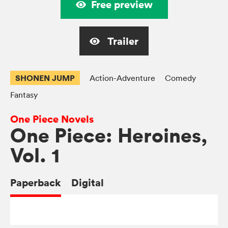
Free preview
Trailer
SHONEN JUMP
Action-Adventure
Comedy
Fantasy
One Piece Novels
One Piece: Heroines,
Vol. 1
Paperback
Digital