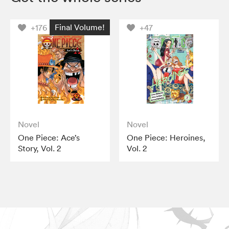
Final Volume!
+176
+47
Novel
Novel
One Piece: Ace’s
One Piece: Heroines,
Story, Vol. 2
Vol. 2