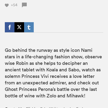
+54
Go behind the runway as style icon Nami
stars in a life-changing fashion show, observe
wise Robin as she helps to decipher an
ancient tablet with Koala and Sabo, watch as
solemn Princess Vivi receives a love letter
from an unexpected admirer, and check out
Ghost Princess Perona’s battle over the last
bottle of wine with Zolo and Mihawk!