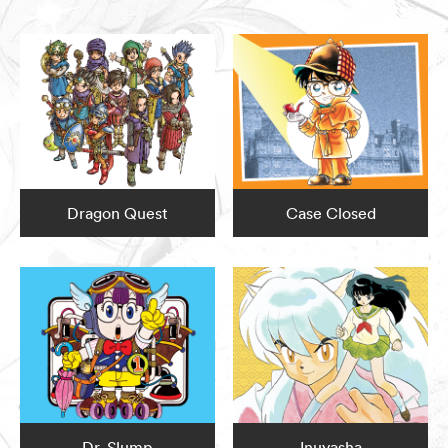
Dragon Quest
Case Closed
Dr. Slump
Inuyasha