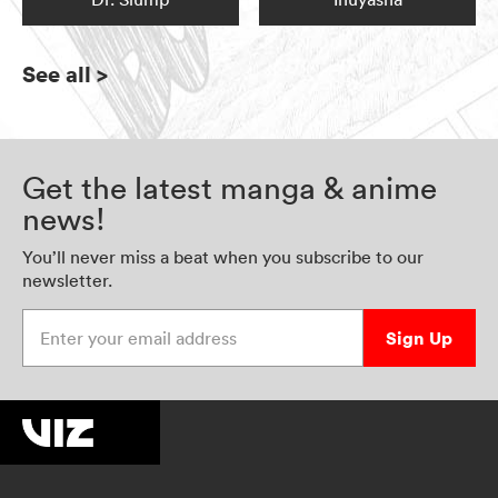
See all
>
Get the latest manga & anime
news!
You’ll never miss a beat when you subscribe to our
newsletter.
Enter your email address
Sign Up