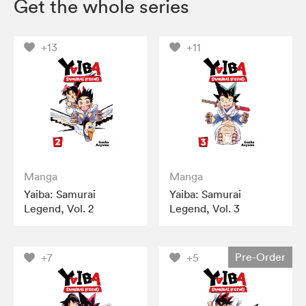
Get the whole series
+13
+11
Manga
Manga
Yaiba: Samurai
Yaiba: Samurai
Legend, Vol. 2
Legend, Vol. 3
Pre-Order
+7
+5