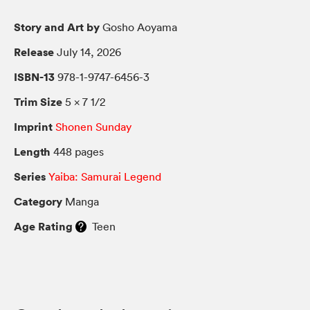
Story and Art by
Gosho Aoyama
Release
July 14, 2026
ISBN-13
978-1-9747-6456-3
Trim Size
5 × 7 1/2
Imprint
Shonen Sunday
Length
448 pages
Series
Yaiba: Samurai Legend
Category
Manga
Age Rating
Teen