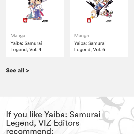
Manga
Manga
Yaiba: Samurai
Yaiba: Samurai
Legend, Vol. 4
Legend, Vol. 6
See all
>
If you like Yaiba: Samurai
Legend, VIZ Editors
recommend: