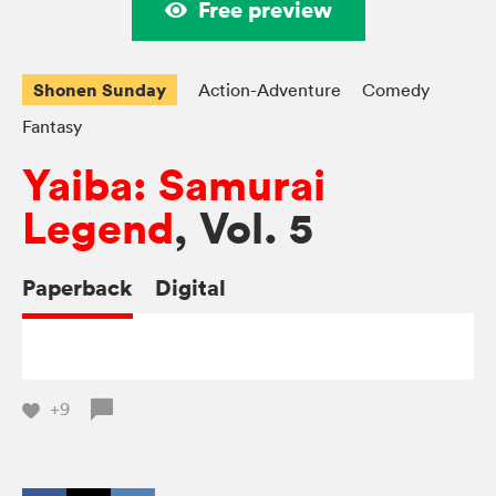
Free preview
Shonen Sunday
Action-Adventure
Comedy
Fantasy
Yaiba: Samurai
Legend
, Vol. 5
Paperback
Digital
+9