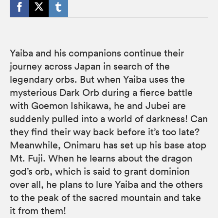
Yaiba and his companions continue their
journey across Japan in search of the
legendary orbs. But when Yaiba uses the
mysterious Dark Orb during a fierce battle
with Goemon Ishikawa, he and Jubei are
suddenly pulled into a world of darkness! Can
they find their way back before it’s too late?
Meanwhile, Onimaru has set up his base atop
Mt. Fuji. When he learns about the dragon
god’s orb, which is said to grant dominion
over all, he plans to lure Yaiba and the others
to the peak of the sacred mountain and take
it from them!