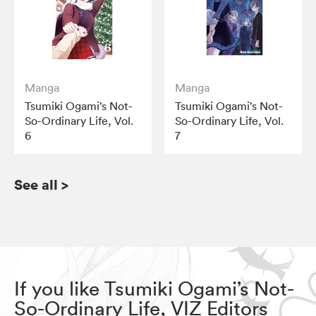
Manga
Manga
Tsumiki Ogami’s Not-
Tsumiki Ogami’s Not-
So-Ordinary Life, Vol.
So-Ordinary Life, Vol.
6
7
See all
>
If you like Tsumiki Ogami’s Not-
So-Ordinary Life, VIZ Editors