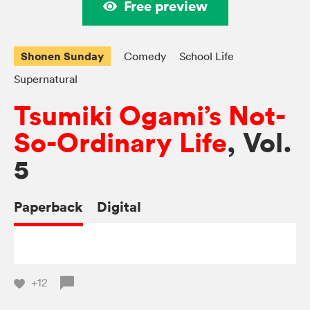
Free preview
Shonen Sunday
Comedy
School Life
Supernatural
Tsumiki Ogami’s Not-
So-Ordinary Life
, Vol.
5
Paperback
Digital
+12