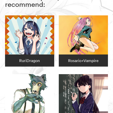
recommend:
RuriDragon
Rosario+Vampire