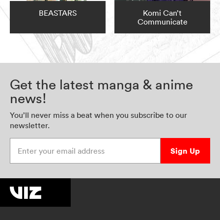
BEASTARS
Komi Can’t
Communicate
Get the latest manga & anime
news!
You’ll never miss a beat when you subscribe to our
newsletter.
Enter your email address
Sign Up