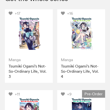
+17
+16
Manga
Manga
Tsumiki Ogami’s Not-
Tsumiki Ogami’s Not-
So-Ordinary Life, Vol.
So-Ordinary Life, Vol.
3
4
Pre-Order
+11
+9