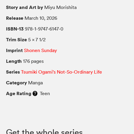
Story and Art by
Miyu Morishita
Release
March 10, 2026
ISBN-13
978-1-9747-6147-0
Trim Size
5 × 7 1/2
Imprint
Shonen Sunday
Length
176 pages
Series
Tsumiki Ogami’s Not-So-Ordinary Life
Category
Manga
Age Rating
Teen
Get the whole series