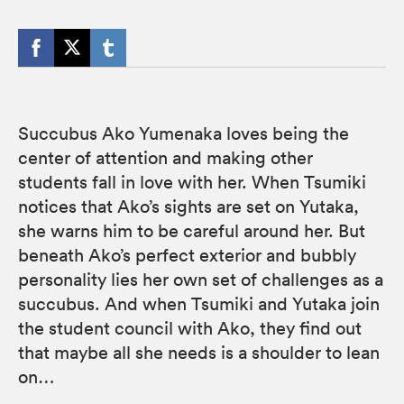
Succubus Ako Yumenaka loves being the
center of attention and making other
students fall in love with her. When Tsumiki
notices that Ako’s sights are set on Yutaka,
she warns him to be careful around her. But
beneath Ako’s perfect exterior and bubbly
personality lies her own set of challenges as a
succubus. And when Tsumiki and Yutaka join
the student council with Ako, they find out
that maybe all she needs is a shoulder to lean
on…