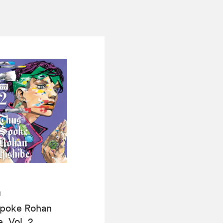
a
Spoke Rohan
, Vol. 2