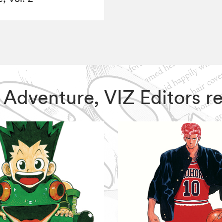
rre Adventure, VIZ Editors