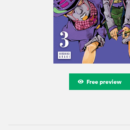
Free preview