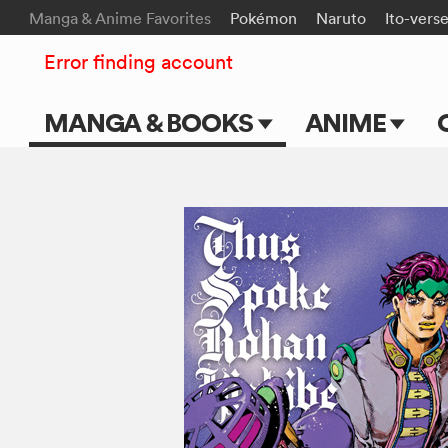
Manga & Anime Favorites
Pokémon
Naruto
Ito-vers
Error finding account
MANGA & BOOKS
ANIME
Main Page
Main Page
Series & Titles
TV Shows
Shonen Jump
Movies
VIZ Manga
Genres
Submit Manga