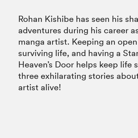
Rohan Kishibe has seen his sha
adventures during his career a
manga artist. Keeping an open 
surviving life, and having a Sta
Heaven’s Door helps keep life 
three exhilarating stories abou
artist alive!