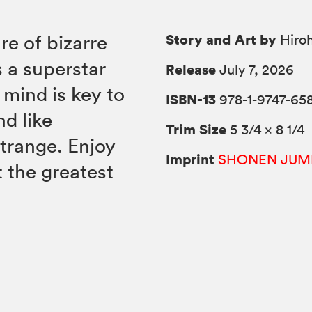
Story and Art by
re of bizarre
Hiroh
s a superstar
Release
July 7, 2026
mind is key to
ISBN-13
978-1-9747-65
nd like
Trim Size
5 3/4 × 8 1/4
strange. Enjoy
Imprint
SHONEN JUM
t the greatest