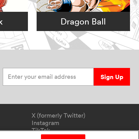
k
Dragon Ball
Enter your email address
Sign Up
X (formerly Twitter)
Instagram
TikTok
YouTube