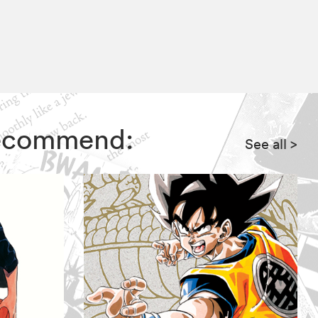
 recommend:
See all
>