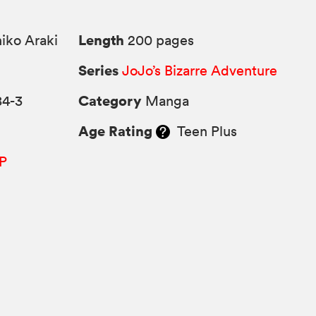
Length
iko Araki
200 pages
Series
JoJo’s Bizarre Adventure
Category
84-3
Manga
Age Rating
Teen Plus
P