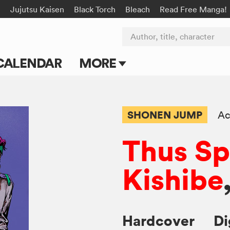
e
Jujutsu Kaisen
Black Torch
Bleach
Read Free Manga!
Author, title, character
CALENDAR
MORE
Blog
Apps
SHONEN JUMP
Ac
Events
Thus S
Submit Manga
Kishibe
Hardcover
Di