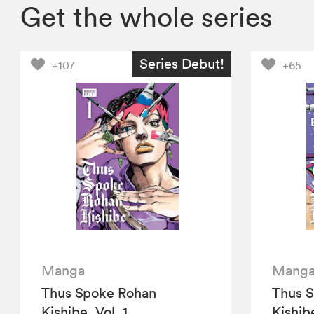
Get the whole series
Series Debut!
+107
+65
Manga
Mang
Thus Spoke Rohan
Thus 
Kishibe, Vol. 1
Kishibe