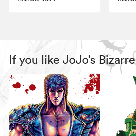
If you like JoJo’s Biza