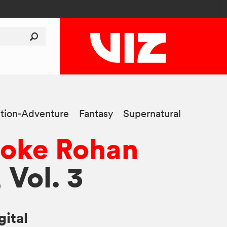
tion-Adventure
Fantasy
Supernatural
poke Rohan
, Vol. 3
gital