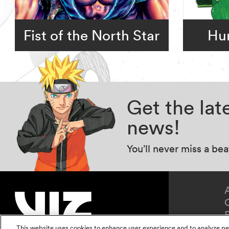
Fist of the North Star
Hun
Get the la
news!
You’ll never miss a be
This website uses cookies to enhance user experience and to analyze pe