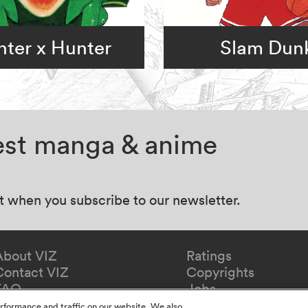
ter x Hunter
Slam Dun
test manga & anime
at when you subscribe to our newsletter.
About VIZ
Ratings
Contact VIZ
Copyrights
FAQ
Jobs
Redeem Gift
rformance and traffic on our website. We also