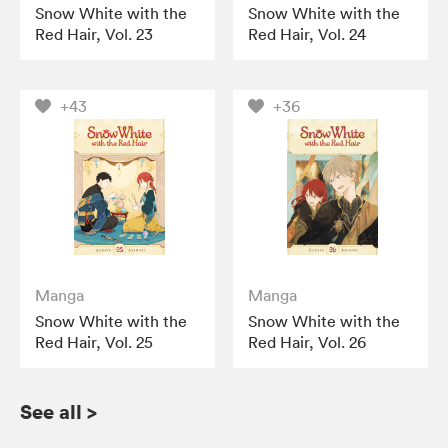
Snow White with the
Snow White with the
Red Hair, Vol. 23
Red Hair, Vol. 24
+43
+36
Manga
Manga
Snow White with the
Snow White with the
Red Hair, Vol. 25
Red Hair, Vol. 26
See all
>