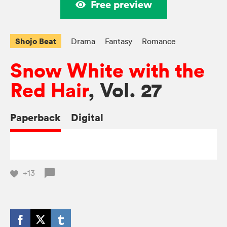
Free preview
Shojo Beat
Drama
Fantasy
Romance
Snow White with the
Red Hair
, Vol. 27
Paperback
Digital
+13