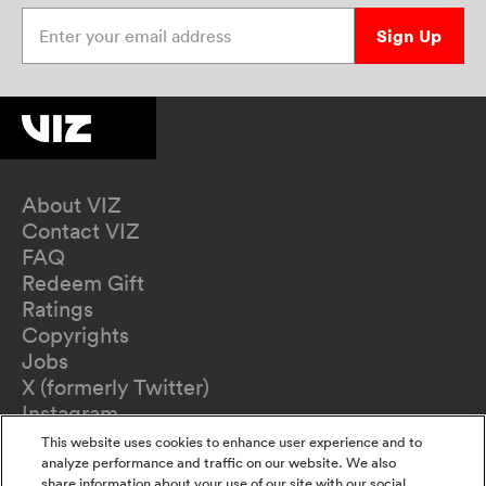
Enter your email address
Sign Up
About VIZ
Contact VIZ
FAQ
Redeem Gift
Ratings
Copyrights
Jobs
X (formerly Twitter)
Instagram
TikTok
This website uses cookies to enhance user experience and to
YouTube
analyze performance and traffic on our website. We also
share information about your use of our site with our social