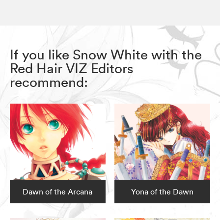
If you like Snow White with the
Red Hair VIZ Editors
recommend:
Dawn of the Arcana
Yona of the Dawn