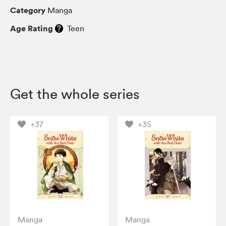
Category
Manga
Age Rating
Teen
Get the whole series
+37
+35
Manga
Manga