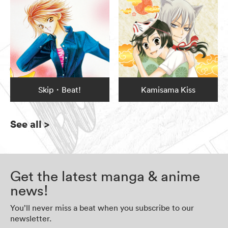
Skip・Beat!
Kamisama Kiss
See all
>
Get the latest manga & anime
news!
You’ll never miss a beat when you subscribe to our
newsletter.