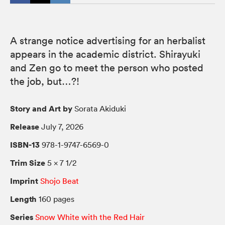
A strange notice advertising for an herbalist
appears in the academic district. Shirayuki
and Zen go to meet the person who posted
the job, but…?!
Story and Art by
Sorata Akiduki
Release
July 7, 2026
ISBN-13
978-1-9747-6569-0
Trim Size
5 × 7 1/2
Imprint
Shojo Beat
Length
160 pages
Series
Snow White with the Red Hair