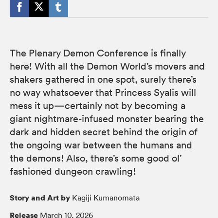
The Plenary Demon Conference is finally
here! With all the Demon World’s movers and
shakers gathered in one spot, surely there’s
no way whatsoever that Princess Syalis will
mess it up—certainly not by becoming a
giant nightmare-infused monster bearing the
dark and hidden secret behind the origin of
the ongoing war between the humans and
the demons! Also, there’s some good ol’
fashioned dungeon crawling!
Story and Art by
Kagiji Kumanomata
Release
March 10, 2026