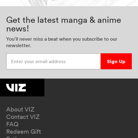
Get the latest manga & anime
news!
You’ll never miss a beat when you subscribe to our
newsletter.
Enter your email address
Sign Up
About VIZ
Contact VIZ
FAQ
Redeem Gift