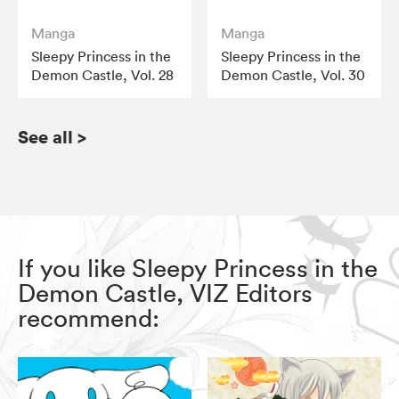
Manga
Manga
Sleepy Princess in the
Sleepy Princess in the
Demon Castle, Vol. 28
Demon Castle, Vol. 30
See all
>
If you like Sleepy Princess in the
Demon Castle, VIZ Editors
recommend: