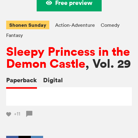
Free preview
Shonen Sunday
Action-Adventure
Comedy
Fantasy
Sleepy Princess in the
Demon Castle
, Vol. 29
Paperback
Digital
+11