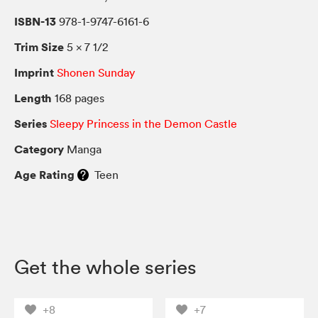
ISBN-13
978-1-9747-6161-6
Trim Size
5 × 7 1/2
Imprint
Shonen Sunday
Length
168 pages
Series
Sleepy Princess in the Demon Castle
Category
Manga
Age Rating
Teen
Get the whole series
+8
+7