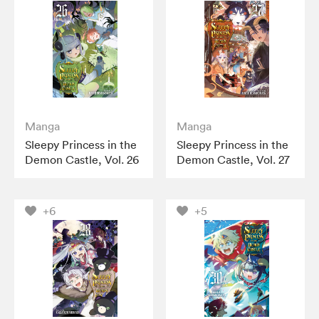
Manga
Manga
Sleepy Princess in the
Sleepy Princess in the
Demon Castle, Vol. 26
Demon Castle, Vol. 27
+6
+5