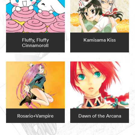
Fluffy, Fluffy
Kamisama Kiss
Cinnamoroll
Rosario+Vampire
Dawn of the Arcana