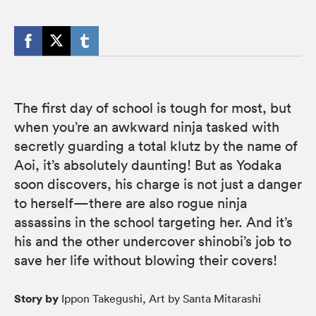
The first day of school is tough for most, but
when you’re an awkward ninja tasked with
secretly guarding a total klutz by the name of
Aoi, it’s absolutely daunting! But as Yodaka
soon discovers, his charge is not just a danger
to herself—there are also rogue ninja
assassins in the school targeting her. And it’s
his and the other undercover shinobi’s job to
save her life without blowing their covers!
Story by
Ippon Takegushi, Art by Santa Mitarashi