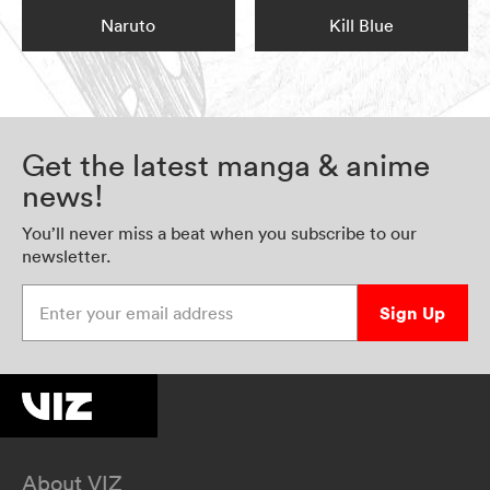
Naruto
Kill Blue
Get the latest manga & anime
news!
You’ll never miss a beat when you subscribe to our
newsletter.
Enter your email address
Sign Up
About VIZ