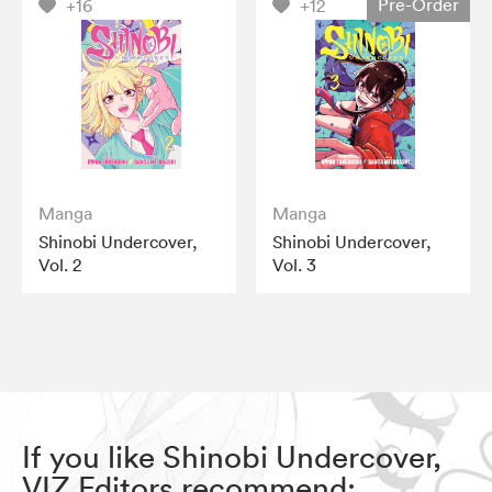
Pre-Order
+16
+12
Manga
Manga
Shinobi Undercover,
Shinobi Undercover,
Vol. 2
Vol. 3
If you like Shinobi Undercover,
VIZ Editors recommend: