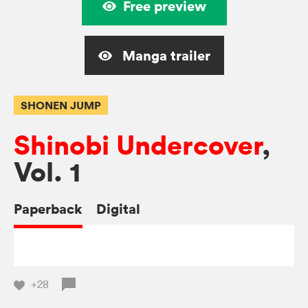
Free preview
Manga trailer
SHONEN JUMP
Shinobi Undercover
,
Vol. 1
Paperback
Digital
+28