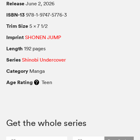
Release
June 2, 2026
ISBN-13
978-1-9747-5776-3
Trim Size
5 × 7 1/2
Imprint
SHONEN JUMP
Length
192 pages
Series
Shinobi Undercover
Category
Manga
Age Rating
Teen
Get the whole series