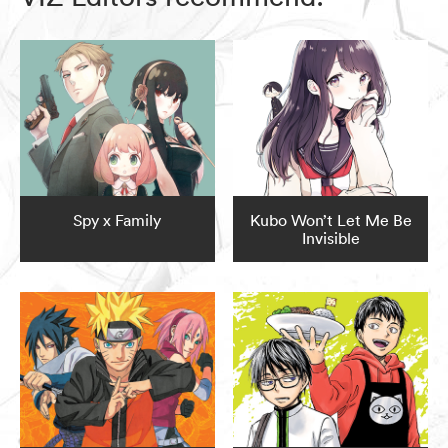
Spy x Family
Kubo Won’t Let Me Be
Invisible