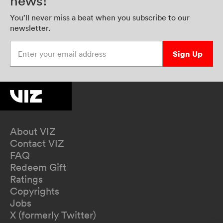
news!
You’ll never miss a beat when you subscribe to our
newsletter.
Enter your email address
Sign Up
About VIZ
Contact VIZ
FAQ
Redeem Gift
Ratings
Copyrights
Jobs
X (formerly Twitter)