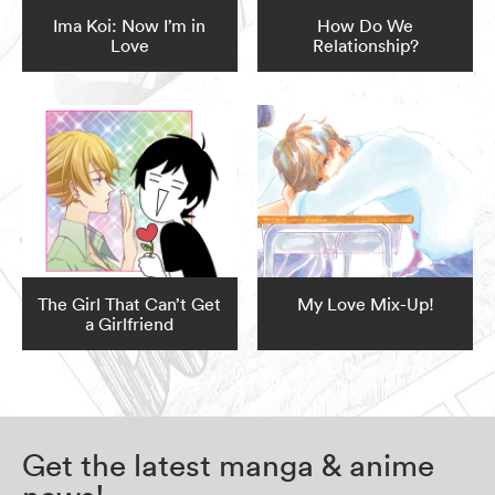
Ima Koi: Now I’m in
How Do We
Love
Relationship?
The Girl That Can’t Get
My Love Mix-Up!
a Girlfriend
Get the latest manga & anime