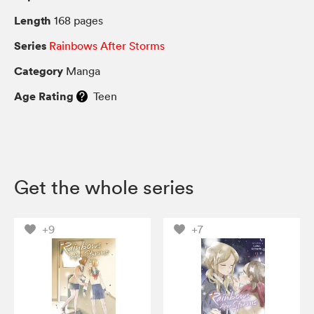
Length
168 pages
Series
Rainbows After Storms
Category
Manga
Age Rating
Teen
Get the whole series
+9
+7