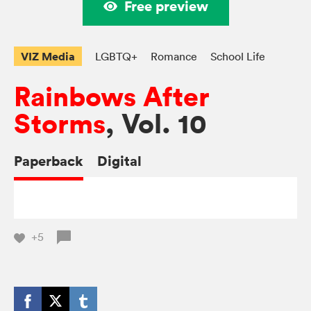
Free preview
VIZ Media
LGBTQ+
Romance
School Life
Rainbows After
Storms
, Vol. 10
Paperback
Digital
+5