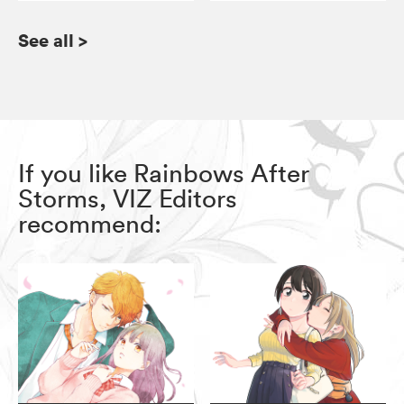
See all
>
If you like Rainbows After
Storms, VIZ Editors
recommend: