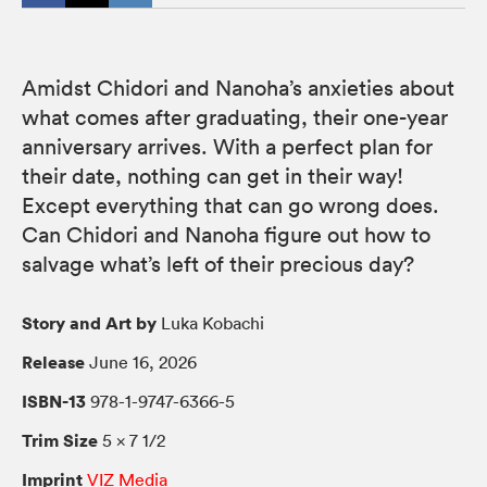
Amidst Chidori and Nanoha’s anxieties about
what comes after graduating, their one-year
anniversary arrives. With a perfect plan for
their date, nothing can get in their way!
Except everything that can go wrong does.
Can Chidori and Nanoha figure out how to
salvage what’s left of their precious day?
Story and Art by
Luka Kobachi
Release
June 16, 2026
ISBN-13
978-1-9747-6366-5
Trim Size
5 × 7 1/2
Imprint
VIZ Media