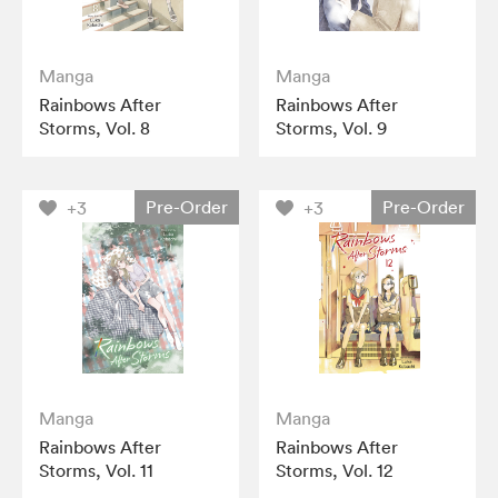
Manga
Manga
Rainbows After
Rainbows After
Storms, Vol. 8
Storms, Vol. 9
Pre-Order
Pre-Order
+3
+3
Manga
Manga
Rainbows After
Rainbows After
Storms, Vol. 11
Storms, Vol. 12