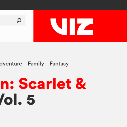
dventure
Family
Fantasy
: Scarlet &
Vol. 5