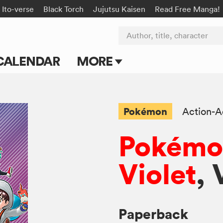
Ito-verse
Black Torch
Jujutsu Kaisen
Read Free Manga!
Author, title, character
CALENDAR
MORE
Blog
Apps
Pokémon
Action-A
Events
Pokémon
Submit Manga
Violet
, 
Paperback