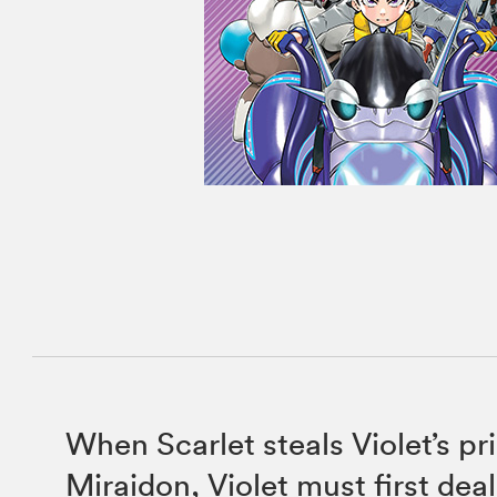
When Scarlet steals Violet’s p
Miraidon, Violet must first dea