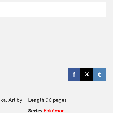
Length
ka, Art by
96 pages
Series
Pokémon