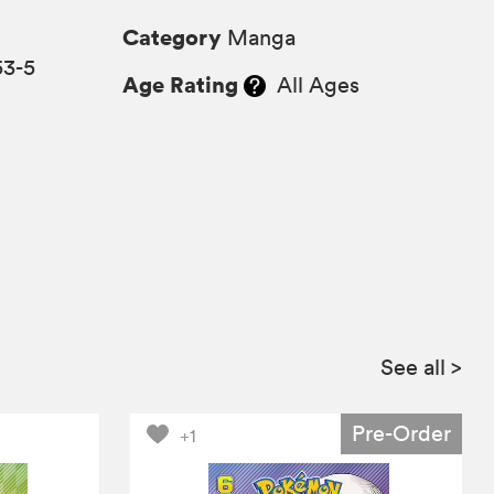
Category
Manga
53-5
Age Rating
All Ages
See all
>
Pre-Order
+1