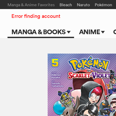
Manga & Anime Favorites
Bleach
Naruto
Pokémon
Error finding account
MANGA & BOOKS
ANIME
Main Page
Main Page
Series & Titles
TV Shows
Shonen Jump
Movies
VIZ Manga
Genres
Submit Manga