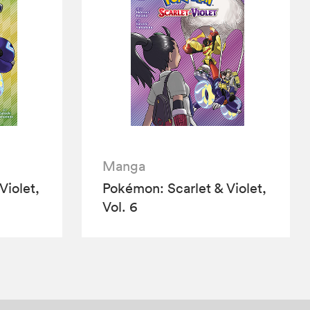
Manga
Violet,
Pokémon: Scarlet & Violet,
Vol. 6