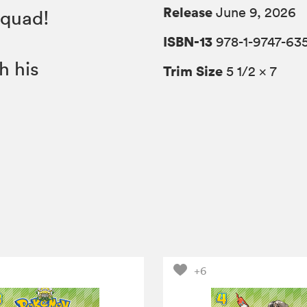
Release
June 9, 2026
Squad!
ISBN-13
978-1-9747-63
h his
Trim Size
5 1/2 × 7
+6