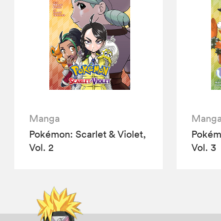
Manga
Mang
Pokémon: Scarlet & Violet,
Pokémo
Vol. 2
Vol. 3