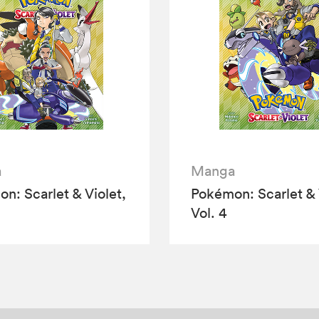
a
Manga
n: Scarlet & Violet,
Pokémon: Scarlet & 
Vol. 4