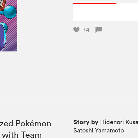
+4
Story by
rized Pokémon
Hidenori Kusa
Satoshi Yamamoto
l with Team