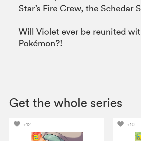
Star’s Fire Crew, the Schedar 
Will Violet ever be reunited wit
Pokémon?!
Get the whole series
+12
+10