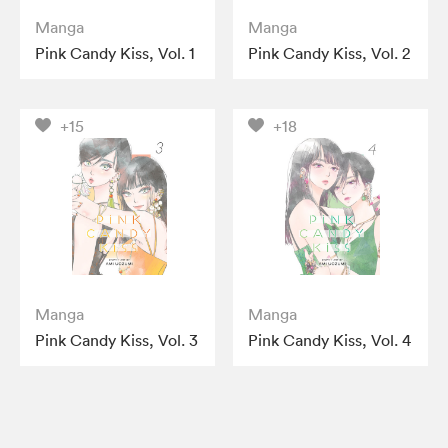
Manga
Manga
Pink Candy Kiss, Vol. 1
Pink Candy Kiss, Vol. 2
+15
+18
Manga
Manga
Pink Candy Kiss, Vol. 3
Pink Candy Kiss, Vol. 4