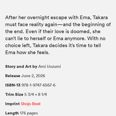
After her overnight escape with Ema, Takara
must face reality again—and the beginning of
the end. Even if their love is doomed, she
can’t lie to herself or Ema anymore. With no
choice left, Takara decides it’s time to tell
Ema how she feels.
Story and Art by
Ami Uozumi
Release
June 2, 2026
ISBN-13
978-1-9747-6567-6
Trim Size
5 3/4 × 8 1/4
Imprint
Shojo Beat
Length
176 pages