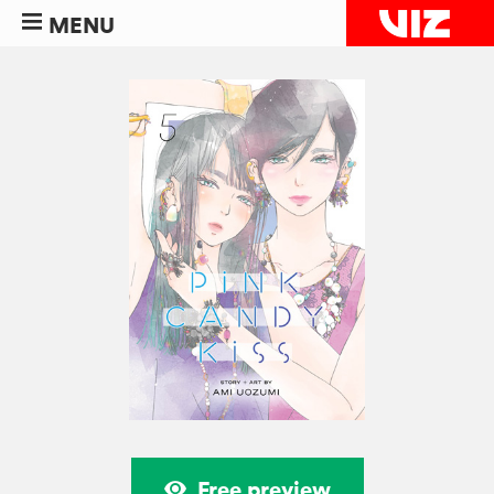
MENU
Free preview