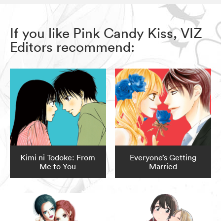
If you like Pink Candy Kiss, VIZ
Editors recommend:
Kimi ni Todoke: From
Everyone’s Getting
Me to You
Married