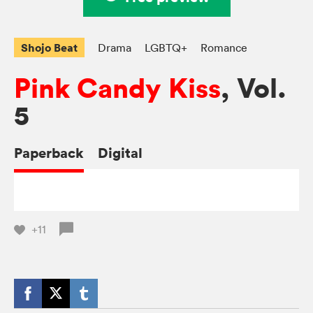
Shojo Beat
Drama
LGBTQ+
Romance
Pink Candy Kiss
, Vol.
5
Paperback
Digital
+11