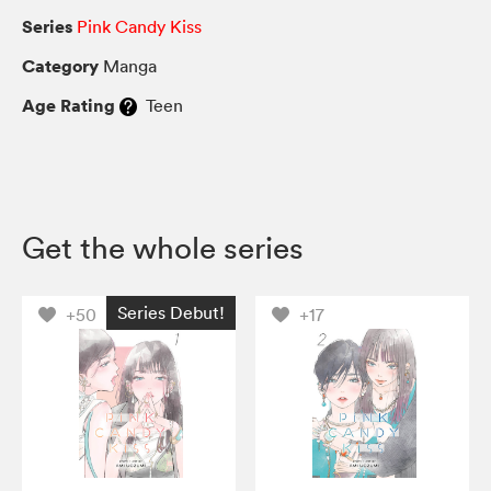
Series
Pink Candy Kiss
Category
Manga
Age Rating
Teen
Get the whole series
Series Debut!
+50
+17