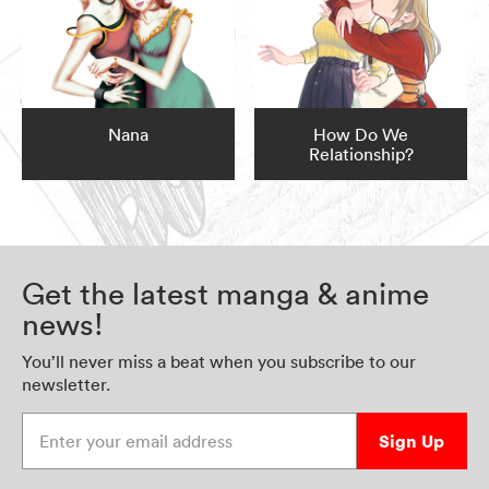
Nana
How Do We
Relationship?
Get the latest manga & anime
news!
You’ll never miss a beat when you subscribe to our
newsletter.
Enter your email address
Sign Up