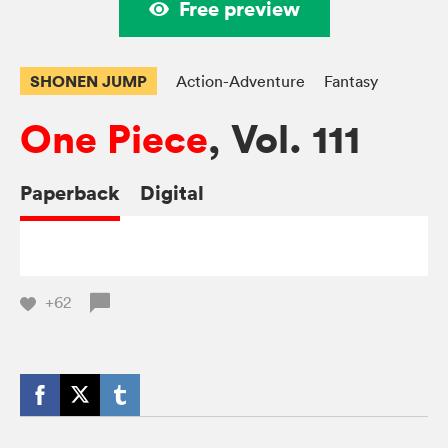
Free preview
SHONEN JUMP
Action-Adventure
Fantasy
One Piece
, Vol. 111
Paperback
Digital
+62