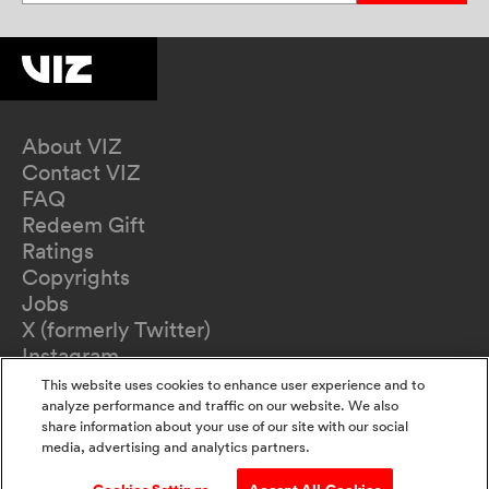
About VIZ
Contact VIZ
FAQ
Redeem Gift
Ratings
Copyrights
Jobs
X (formerly Twitter)
Instagram
TikTok
This website uses cookies to enhance user experience and to
YouTube
analyze performance and traffic on our website. We also
share information about your use of our site with our social
Terms of Use
media, advertising and analytics partners.
Privacy Policy
California Privacy Notice