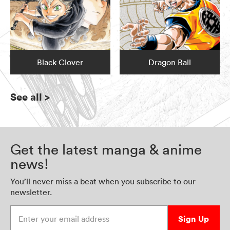
Black Clover
Dragon Ball
See all
>
Get the latest manga & anime
news!
You’ll never miss a beat when you subscribe to our
newsletter.
Enter your email address
Sign Up