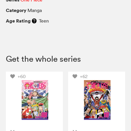
Category
Manga
Age Rating
Teen
Get the whole series
+60
+62