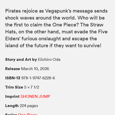
Pirates rejoice as Vegapunk’s message sends
shock waves around the world. Who will be
the first to claim the One Piece? The Straw
Hats, on the other hand, must evade the Five
Elders’ furious onslaught and escape the
island of the future if they want to survive!
Story and Art by
Eiichiro Oda
Release
March 10, 2026
ISBN-13
978-1-9747-6228-6
Trim Size
5 × 7 1/2
Imprint
SHONEN JUMP
Length
224 pages
Series
One Piece