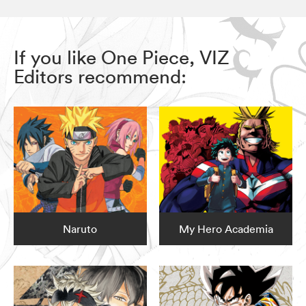
If you like One Piece, VIZ
Editors recommend:
Naruto
My Hero Academia