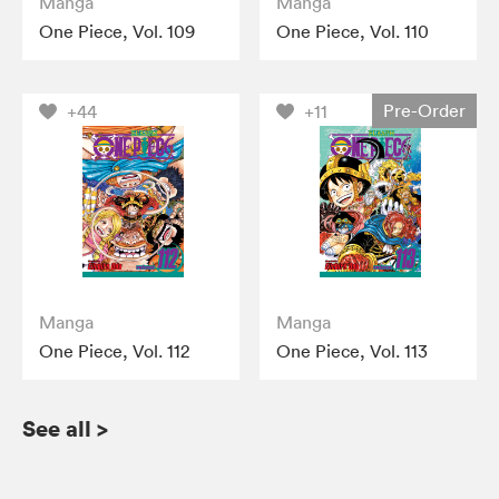
Manga
Manga
One Piece, Vol. 109
One Piece, Vol. 110
Pre-Order
+44
+11
Manga
Manga
One Piece, Vol. 112
One Piece, Vol. 113
See all
>