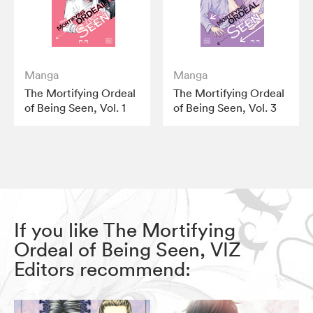
Manga
Manga
The Mortifying Ordeal
The Mortifying Ordeal
of Being Seen, Vol. 1
of Being Seen, Vol. 3
If you like The Mortifying
Ordeal of Being Seen, VIZ
Editors recommend: