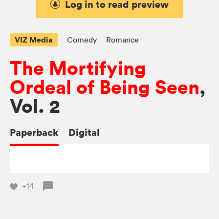
Log in to read preview
VIZ Media
Comedy
Romance
The Mortifying
Ordeal of Being Seen
,
Vol. 2
Paperback
Digital
+14