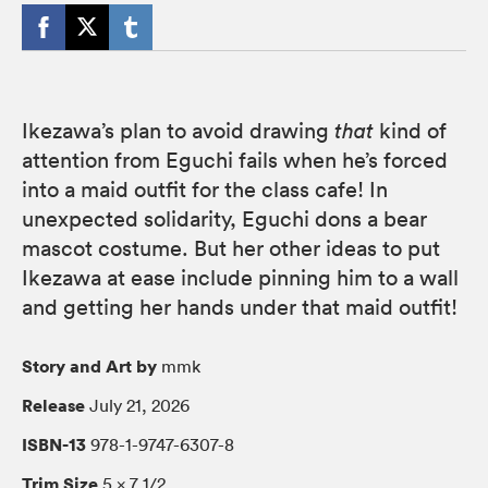
Ikezawa’s plan to avoid drawing
that
kind of
attention from Eguchi fails when he’s forced
into a maid outfit for the class cafe! In
unexpected solidarity, Eguchi dons a bear
mascot costume. But her other ideas to put
Ikezawa at ease include pinning him to a wall
and getting her hands under that maid outfit!
Story and Art by
mmk
Release
July 21, 2026
ISBN-13
978-1-9747-6307-8
Trim Size
5 × 7 1/2