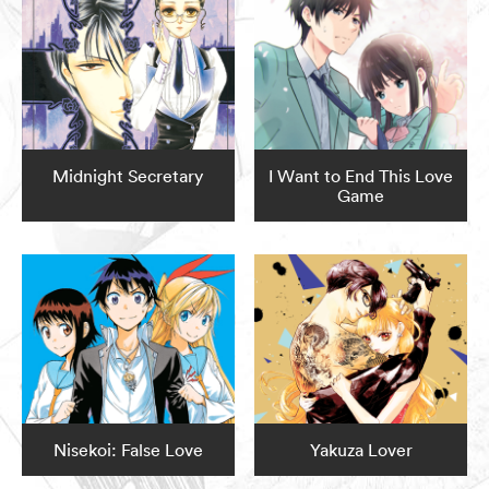
Midnight Secretary
I Want to End This Love
Game
Nisekoi: False Love
Yakuza Lover