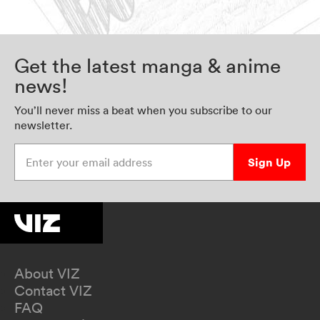
Get the latest manga & anime
news!
You’ll never miss a beat when you subscribe to our
newsletter.
Enter your email address
Sign Up
About VIZ
Contact VIZ
FAQ