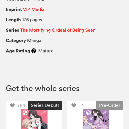
Imprint
VIZ Media
Length
176 pages
Series
The Mortifying Ordeal of Being Seen
Category
Manga
Age Rating
Mature
Get the whole series
Series Debut!
Pre-Order
+54
+4