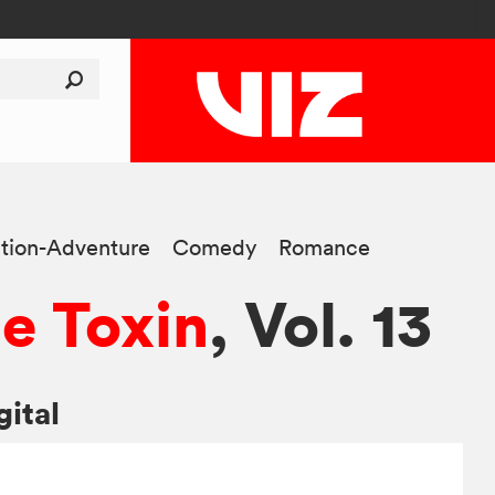
tion-Adventure
Comedy
Romance
e Toxin
, Vol. 13
gital