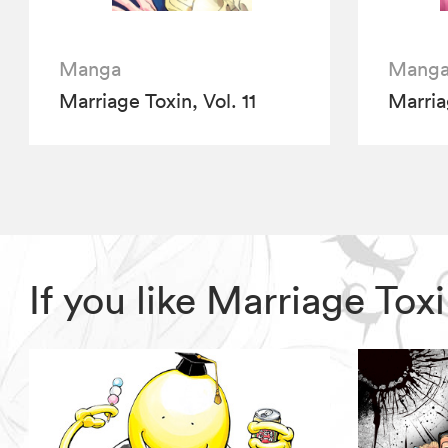
Manga
Mang
Marriage Toxin, Vol. 11
Marria
If you like Marriage To