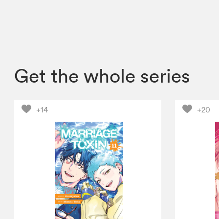
Get the whole series
+14
+20