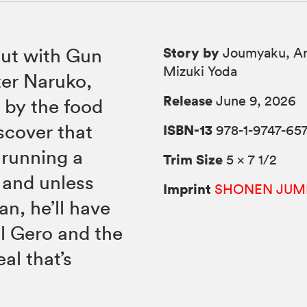
Story by
out with Gun
Joumyaku, Ar
Mizuki Yoda
er Naruko,
Release
June 9, 2026
 by the food
iscover that
ISBN-13
978-1-9747-65
t running a
Trim Size
5 × 7 1/2
 and unless
Imprint
SHONEN JUM
an, he’ll have
ll Gero and the
al that’s