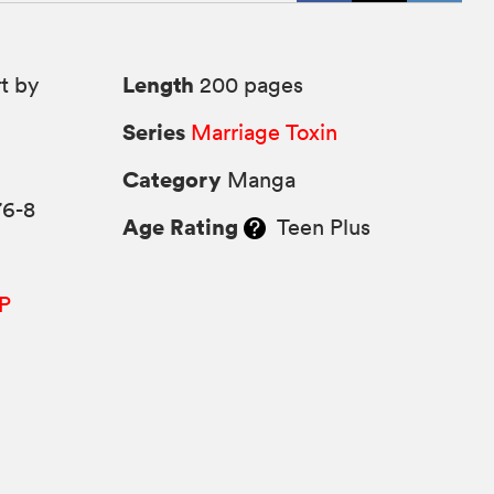
Length
t by
200 pages
Series
Marriage Toxin
Category
Manga
76-8
Age Rating
Teen Plus
P