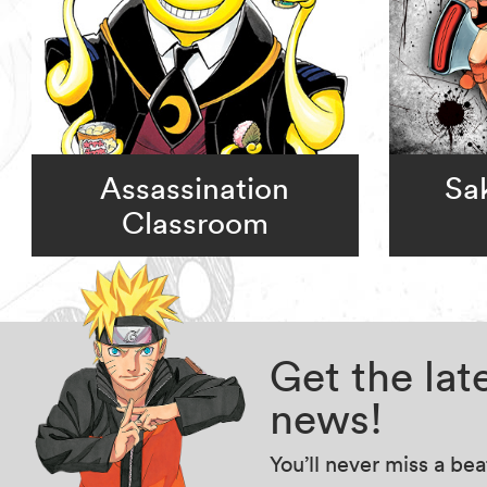
Assassination
Sa
Classroom
Get the la
news!
You’ll never miss a be