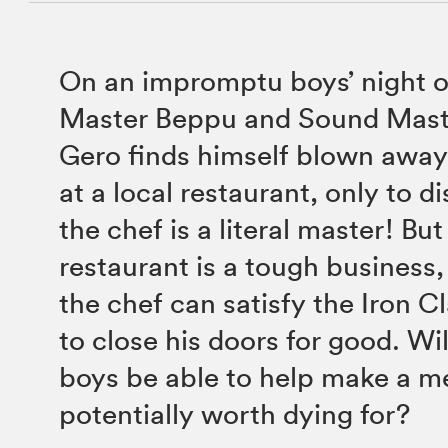
On an impromptu boys’ night 
Master Beppu and Sound Mast
Gero finds himself blown away
at a local restaurant, only to d
the chef is a literal master! Bu
restaurant is a tough business,
the chef can satisfy the Iron Cl
to close his doors for good. Wi
boys be able to help make a me
potentially worth dying for?