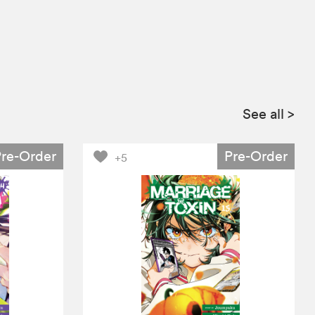
See all
>
Pre-Order
Pre-Order
+5