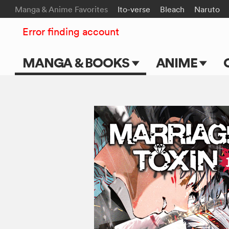
Manga & Anime Favorites
Ito-verse
Bleach
Naruto
Error finding account
MANGA & BOOKS
ANIME
Main Page
Main Page
Series & Titles
TV Shows
Shonen Jump
Movies
VIZ Manga
Genres
Submit Manga