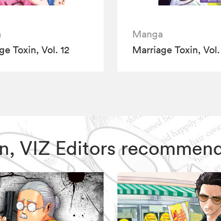
a
Manga
ge Toxin, Vol. 12
Marriage Toxin, Vol.
xin, VIZ Editors recommen