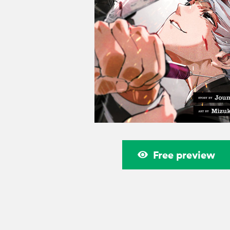
Free preview