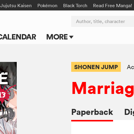
Jujutsu Kaisen
Pokémon
Black Torch
Read Free Manga!
Author, title, character
CALENDAR
MORE
Blog
Apps
SHONEN JUMP
Ac
Events
Marriag
Submit Manga
Paperback
Di