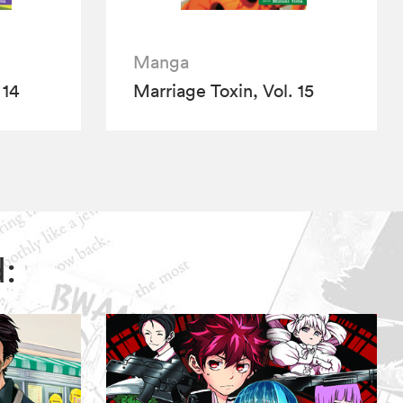
Manga
 14
Marriage Toxin, Vol. 15
d: