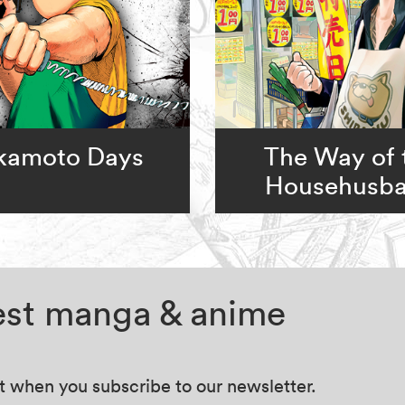
kamoto Days
The Way of 
Househusb
test manga & anime
at when you subscribe to our newsletter.