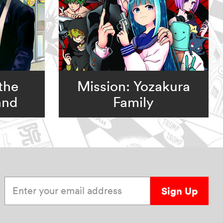
the
Mission: Yozakura
and
Family
Enter your email address
Sign Up