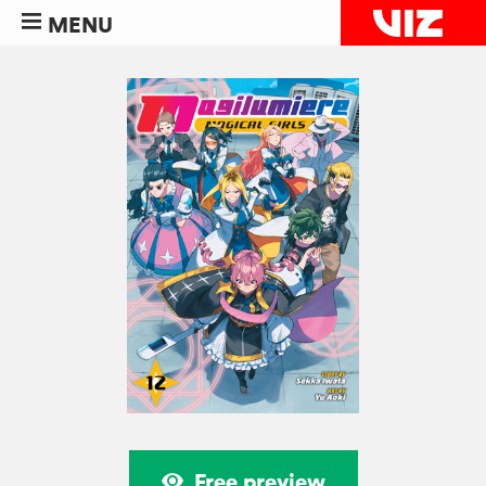
MENU
Free preview