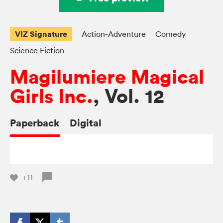
VIZ Signature
Action-Adventure
Comedy
Science Fiction
Magilumiere Magical
Girls Inc.
, Vol. 12
Paperback
Digital
+11