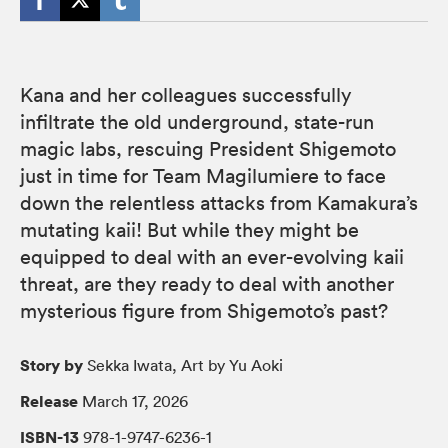
Kana and her colleagues successfully
infiltrate the old underground, state-run
magic labs, rescuing President Shigemoto
just in time for Team Magilumiere to face
down the relentless attacks from Kamakura’s
mutating kaii! But while they might be
equipped to deal with an ever-evolving kaii
threat, are they ready to deal with another
mysterious figure from Shigemoto’s past?
Story by
Sekka Iwata, Art by Yu Aoki
Release
March 17, 2026
ISBN-13
978-1-9747-6236-1