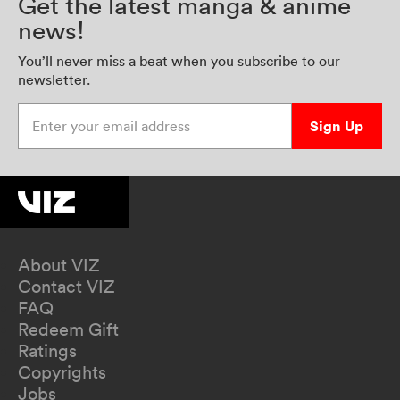
Get the latest manga & anime
news!
You’ll never miss a beat when you subscribe to our
newsletter.
Enter your email address
Sign Up
About VIZ
Contact VIZ
FAQ
Redeem Gift
Ratings
Copyrights
Jobs