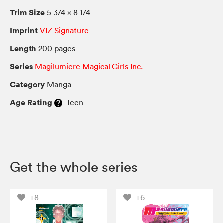
Trim Size
5 3/4 × 8 1/4
Imprint
VIZ Signature
Length
200 pages
Series
Magilumiere Magical Girls Inc.
Category
Manga
Age Rating
Teen
Get the whole series
+8
+6