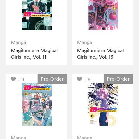
Manga
Manga
Magilumiere Magical
Magilumiere Magical
Girls Inc., Vol. 11
Girls Inc., Vol. 13
Pre-Order
Pre-Order
+9
+6
Manga
Manga