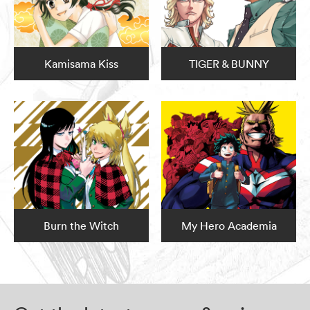
Kamisama Kiss
TIGER & BUNNY
Burn the Witch
My Hero Academia