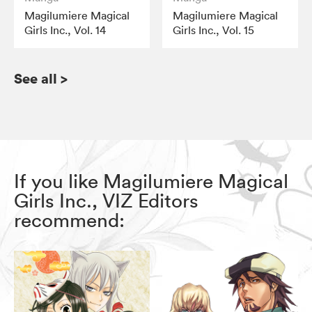
Magilumiere Magical
Magilumiere Magical
Girls Inc., Vol. 14
Girls Inc., Vol. 15
See all
>
If you like Magilumiere Magical
Girls Inc., VIZ Editors
recommend: