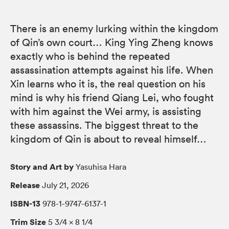
There is an enemy lurking within the kingdom
of Qin’s own court… King Ying Zheng knows
exactly who is behind the repeated
assassination attempts against his life. When
Xin learns who it is, the real question on his
mind is why his friend Qiang Lei, who fought
with him against the Wei army, is assisting
these assassins. The biggest threat to the
kingdom of Qin is about to reveal himself…
Story and Art by
Yasuhisa Hara
Release
July 21, 2026
ISBN-13
978-1-9747-6137-1
Trim Size
5 3/4 × 8 1/4