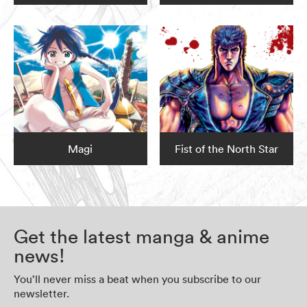
Magi
Fist of the North Star
Get the latest manga & anime
news!
You’ll never miss a beat when you subscribe to our
newsletter.