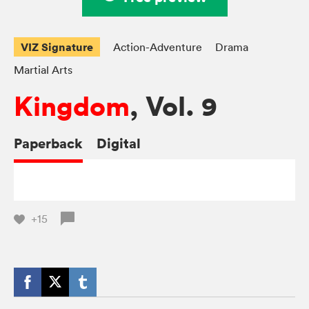
VIZ Signature
Action-Adventure
Drama
Martial Arts
Kingdom
, Vol. 9
Paperback
Digital
+15