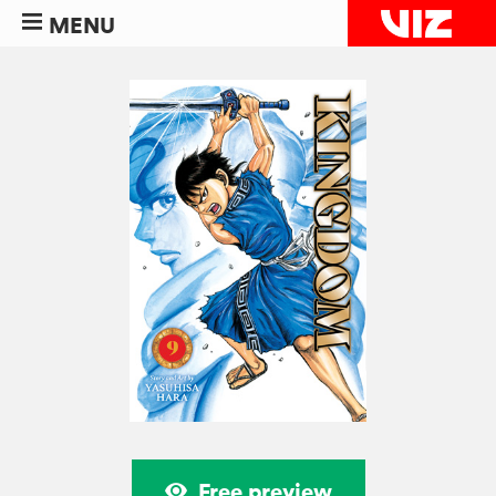
MENU
Free preview