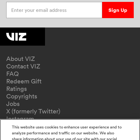
Enter your email address
Sign Up
About VIZ
Contact VIZ
FAQ
Redeem Gift
Ratings
Copyrights
Jobs
X (formerly Twitter)
Instagram
TikTok
This website uses cookies to enhance user experience and to
YouTube
analyze performance and traffic on our website. We also
share information about your use of our site with our social