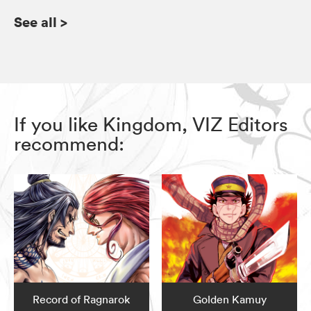
See all
>
If you like Kingdom, VIZ Editors
recommend:
Record of Ragnarok
Golden Kamuy