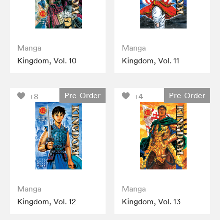
Manga
Manga
Kingdom, Vol. 10
Kingdom, Vol. 11
Pre-Order
Pre-Order
+8
+4
Manga
Manga
Kingdom, Vol. 12
Kingdom, Vol. 13