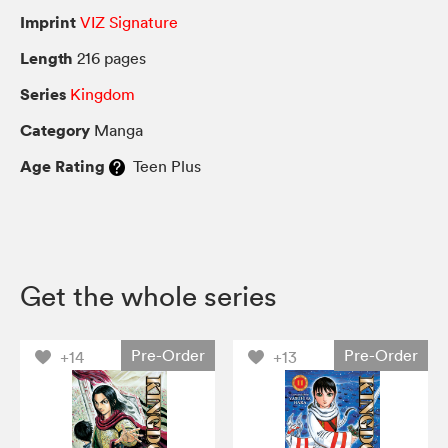
Imprint
VIZ Signature
Length
216 pages
Series
Kingdom
Category
Manga
Age Rating
Teen Plus
Get the whole series
Pre-Order
Pre-Order
+14
+13