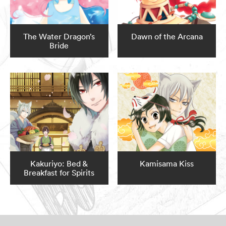
The Water Dragon’s
Dawn of the Arcana
Bride
Kakuriyo: Bed &
Kamisama Kiss
Breakfast for Spirits