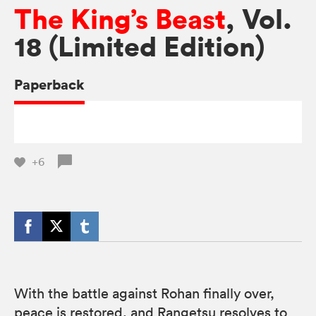
The King’s Beast
, Vol.
18 (Limited Edition)
Paperback
+6
With the battle against Rohan finally over,
peace is restored, and Rangetsu resolves to