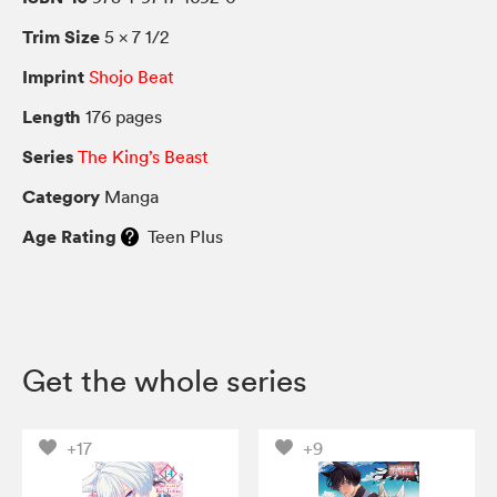
Trim Size
5 × 7 1/2
Imprint
Shojo Beat
Length
176 pages
Series
The King’s Beast
Category
Manga
Age Rating
Teen Plus
Get the whole series
+17
+9