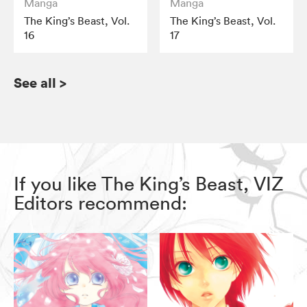
Manga
Manga
The King’s Beast, Vol.
The King’s Beast, Vol.
16
17
See all
>
If you like The King’s Beast, VIZ
Editors recommend: