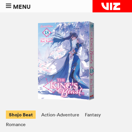
MENU
Shojo Beat
Action-Adventure
Fantasy
Romance