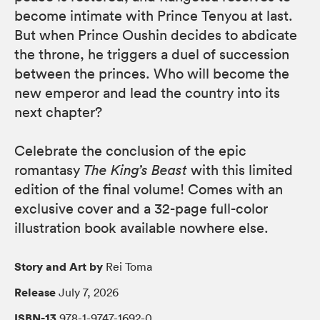
become intimate with Prince Tenyou at last.
But when Prince Oushin decides to abdicate
the throne, he triggers a duel of succession
between the princes. Who will become the
new emperor and lead the country into its
next chapter?
Celebrate the conclusion of the epic
romantasy
The King’s Beast
with this limited
edition of the final volume! Comes with an
exclusive cover and a 32-page full-color
illustration book available nowhere else.
Story and Art by
Rei Toma
Release
July 7, 2026
ISBN-13
978-1-9747-1692-0