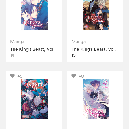
Manga
Manga
The King’s Beast, Vol.
The King’s Beast, Vol.
14
15
+5
+8