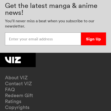
Get the latest manga & anime
news!
You’ll never miss a beat when you subscribe to our
newsletter.
Enter your email address
Sign Up
About VIZ
Contact VIZ
FAQ
Redeem Gift
Ratings
Copyrights