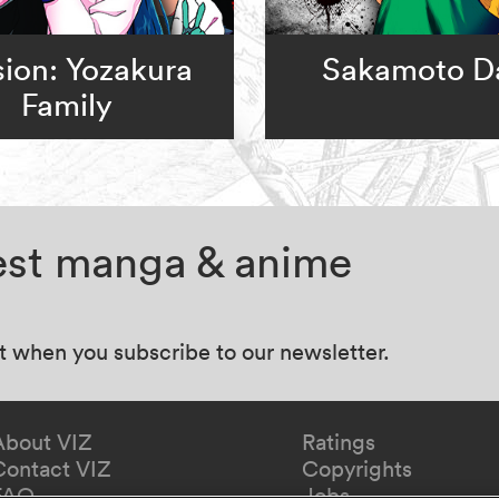
ion: Yozakura
Sakamoto D
Family
test manga & anime
at when you subscribe to our newsletter.
About VIZ
Ratings
Contact VIZ
Copyrights
FAQ
Jobs