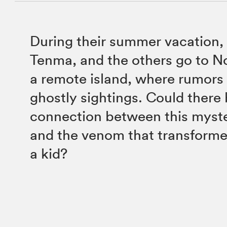
During their summer vacation,
Tenma, and the others go to Nor
a remote island, where rumors
ghostly sightings. Could there 
connection between this myster
and the venom that transform
a kid?