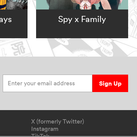
ays
Spy x Family
Enter your email address
Sign Up
X (formerly Twitter)
Instagram
TikTok