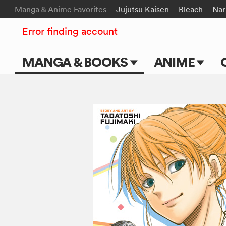
Manga & Anime Favorites
Jujutsu Kaisen
Bleach
Nar
Error finding account
MANGA & BOOKS
ANIME
Main Page
Main Page
Series & Titles
TV Shows
Shonen Jump
Movies
VIZ Manga
Genres
Submit Manga