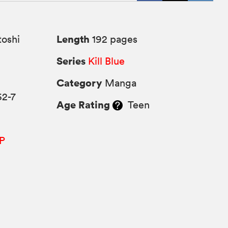
Length
oshi
192 pages
Series
Kill Blue
Category
Manga
62-7
Age Rating
Teen
P