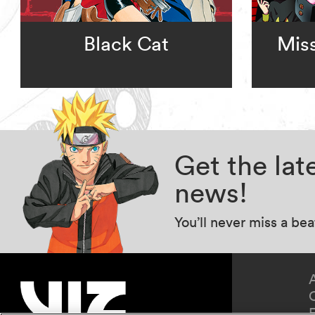
Black Cat
Miss
Get the la
news!
You’ll never miss a be