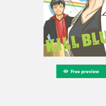
Free preview