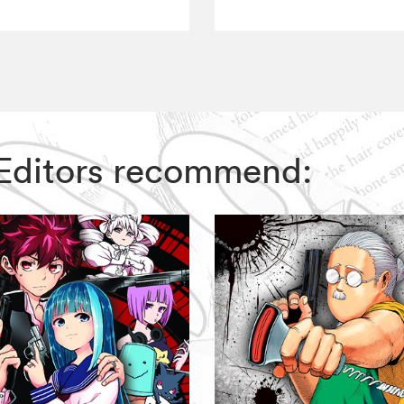
IZ Editors recommend: