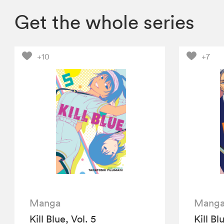
Get the whole series
+10
+7
Manga
Mang
Kill Blue, Vol. 5
Kill Bl