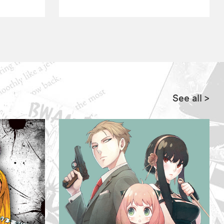
See all
>