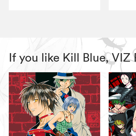
If you like Kill Blue, V