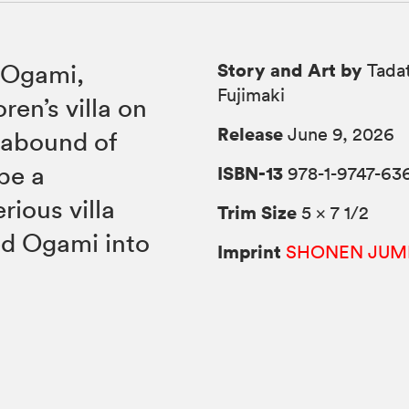
Story and Art by
 Ogami,
Tadat
Fujimaki
en’s villa on
Release
June 9, 2026
 abound of
be a
ISBN-13
978-1-9747-63
ious villa
Trim Size
5 × 7 1/2
ed Ogami into
Imprint
SHONEN JUM