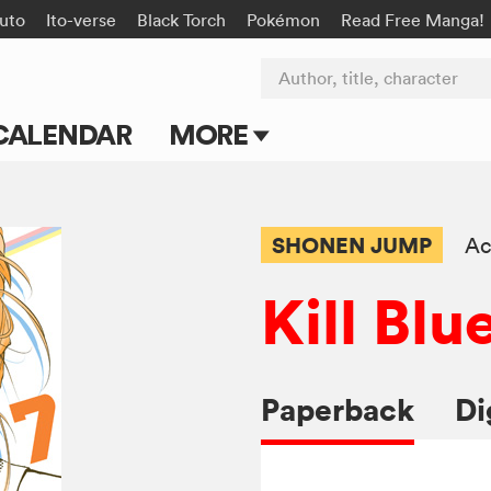
uto
Ito-verse
Black Torch
Pokémon
Read Free Manga!
Author, title, character
CALENDAR
MORE
Blog
Apps
SHONEN JUMP
Ac
Events
Kill Blu
Submit Manga
Paperback
Di