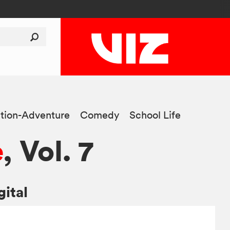
tion-Adventure
Comedy
School Life
e
, Vol. 7
gital