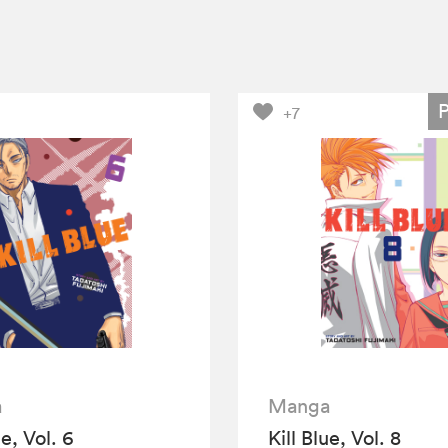
+7
a
Manga
ue, Vol. 6
Kill Blue, Vol. 8