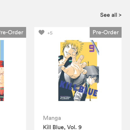
See all
>
Pre-Order
Pre-Order
+5
Manga
Kill Blue, Vol. 9