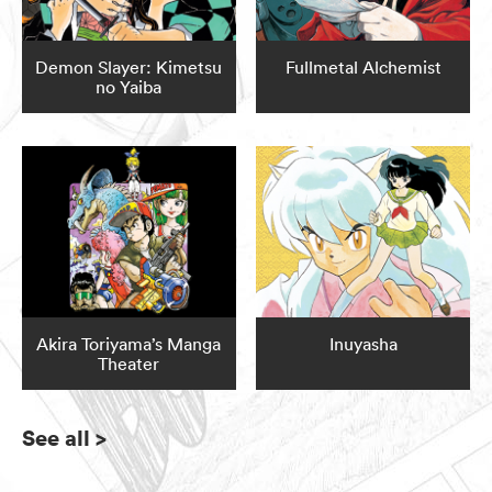
Demon Slayer: Kimetsu
Fullmetal Alchemist
no Yaiba
Akira Toriyama’s Manga
Inuyasha
Theater
See all
>