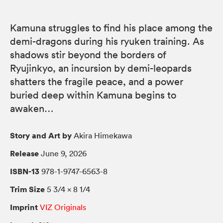
Kamuna struggles to find his place among the
demi-dragons during his ryuken training. As
shadows stir beyond the borders of
Ryujinkyo, an incursion by demi-leopards
shatters the fragile peace, and a power
buried deep within Kamuna begins to
awaken…
Story and Art by
Akira Himekawa
Release
June 9, 2026
ISBN-13
978-1-9747-6563-8
Trim Size
5 3/4 × 8 1/4
Imprint
VIZ Originals