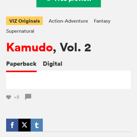
VIZ Originals
Action-Adventure
Fantasy
Supernatural
Kamudo
, Vol. 2
Paperback
Digital
+8