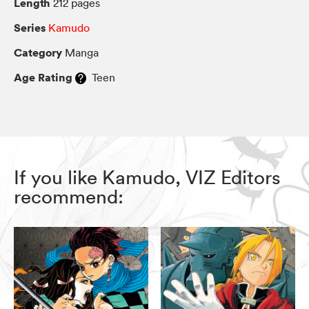
Length
212 pages
Series
Kamudo
Category
Manga
Age Rating
Teen
If you like Kamudo, VIZ Editors
recommend: