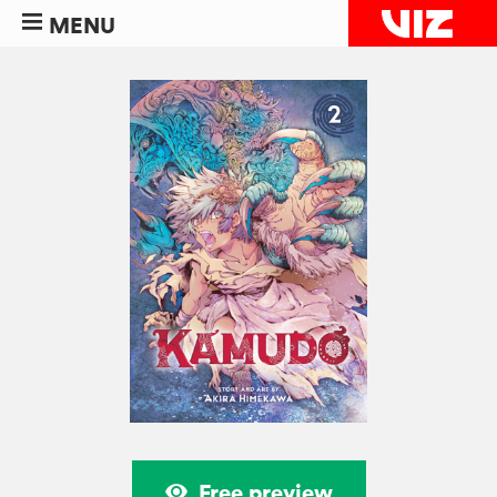
MENU
Free preview