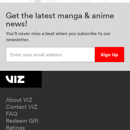
Get the latest manga & anime
news!
You’ll never miss a beat when you subscribe to our
newsletter.
Enter your email address
Sign Up
About VIZ
Contact VIZ
FAQ
Redeem Gift
Ratings