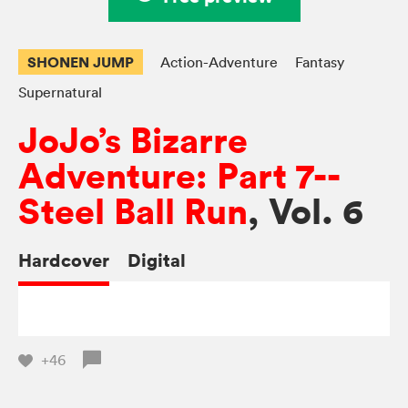
SHONEN JUMP
Action-Adventure
Fantasy
Supernatural
JoJo’s Bizarre
Adventure: Part 7--
Steel Ball Run
, Vol. 6
Hardcover
Digital
+46