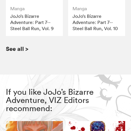
Manga
Manga
JoJo’s Bizarre
JoJo’s Bizarre
Adventure: Part 7--
Adventure: Part 7--
Steel Ball Run, Vol. 9
Steel Ball Run, Vol. 10
See all
>
If you like JoJo’s Bizarre
Adventure, VIZ Editors
recommend: