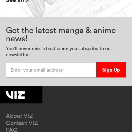
Get the latest manga & anime
news!
You’ll never miss a beat when you subscribe to our
newsletter.
Enter your email address
Sign Up
About VIZ
Contact VIZ
FAQ