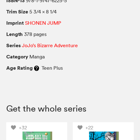
ISBN-13
978-1-9747-6225-5
Trim Size
5 3/4 × 8 1/4
Imprint
SHONEN JUMP
Length
378 pages
Series
JoJo’s Bizarre Adventure
Category
Manga
Age Rating
Teen Plus
Get the whole series
+32
+22