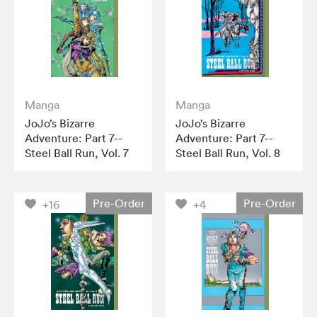
Manga
Manga
JoJo’s Bizarre
JoJo’s Bizarre
Adventure: Part 7--
Adventure: Part 7--
Steel Ball Run, Vol. 7
Steel Ball Run, Vol. 8
Pre-Order
Pre-Order
+16
+4