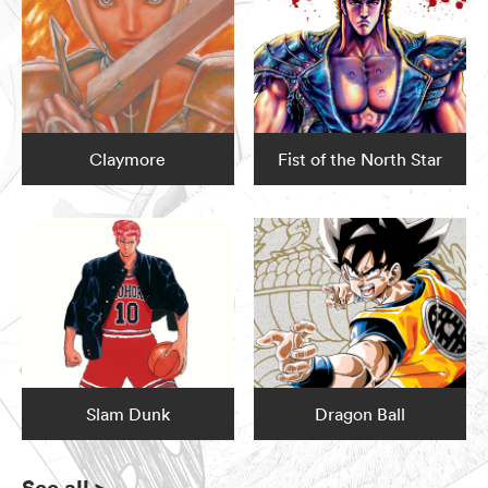
Claymore
Fist of the North Star
Slam Dunk
Dragon Ball
See all
>