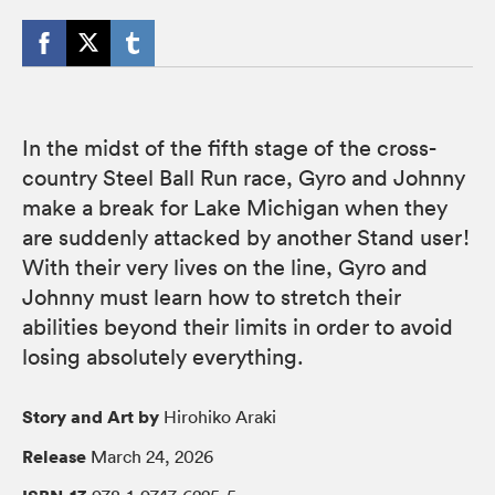
In the midst of the fifth stage of the cross-
country Steel Ball Run race, Gyro and Johnny
make a break for Lake Michigan when they
are suddenly attacked by another Stand user!
With their very lives on the line, Gyro and
Johnny must learn how to stretch their
abilities beyond their limits in order to avoid
losing absolutely everything.
Story and Art by
Hirohiko Araki
Release
March 24, 2026