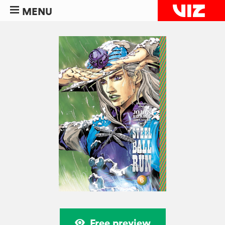
MENU
Free preview