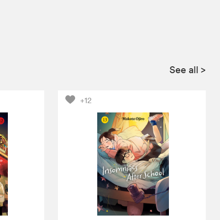
See all
>
+12