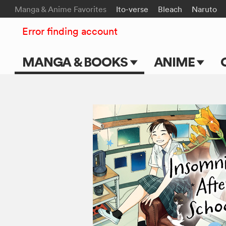
Manga & Anime Favorites
Ito-verse
Bleach
Naruto
Error finding account
MANGA & BOOKS
ANIME
Main Page
Main Page
Series & Titles
TV Shows
Shonen Jump
Movies
VIZ Manga
Genres
Submit Manga