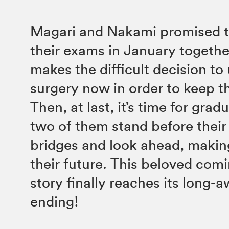
Magari and Nakami promised t
their exams in January togethe
makes the difficult decision t
surgery now in order to keep t
Then, at last, it’s time for grad
two of them stand before their
bridges and look ahead, makin
their future. This beloved com
story finally reaches its long-
ending!