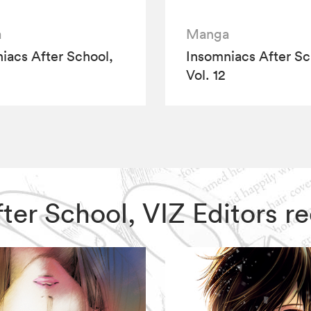
a
Manga
iacs After School,
Insomniacs After Sc
Vol. 12
After School, VIZ Editors