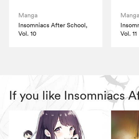
Manga
Mang
Insomniacs After School,
Insomn
Vol. 10
Vol. 11
If you like Insomniacs 