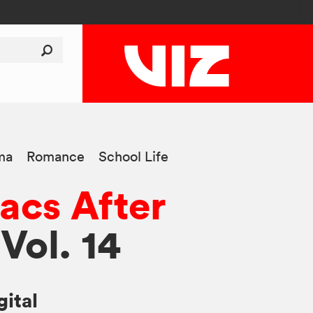
ma
Romance
School Life
acs After
 Vol. 14
gital