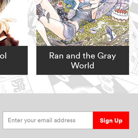
ol
Ran and the Gray
World
Enter your email address
Sign Up