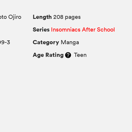
Length
to Ojiro
208 pages
Series
Insomniacs After School
Category
99-3
Manga
Age Rating
Teen