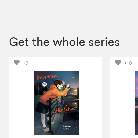
Get the whole series
+9
+10