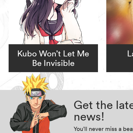
Kubo Won’t Let Me
L
Be Invisible
Get the la
news!
You’ll never miss a be