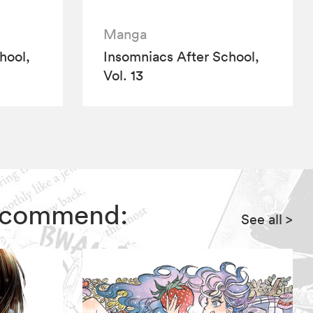
Manga
hool,
Insomniacs After School,
Vol. 13
 recommend:
See all
>