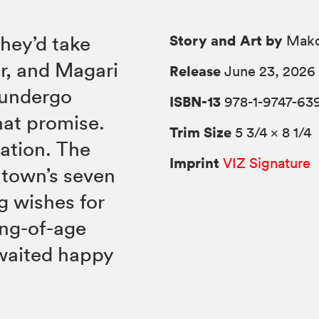
Story and Art by
hey’d take
Mako
r, and Magari
Release
June 23, 2026
o undergo
ISBN-13
978-1-9747-63
hat promise.
Trim Size
5 3/4 × 8 1/4
uation. The
Imprint
VIZ Signature
 town’s seven
g wishes for
ing-of-age
awaited happy