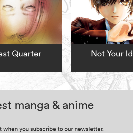
ast Quarter
Not Your Id
test manga & anime
at when you subscribe to our newsletter.