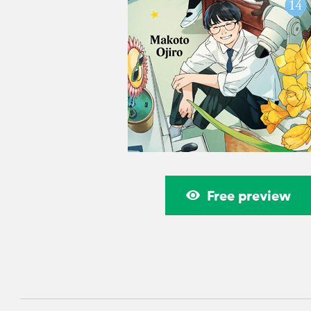
Free preview