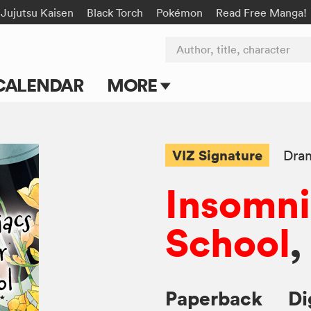
Jujutsu Kaisen
Black Torch
Pokémon
Read Free Manga!
Author, title, character
CALENDAR
MORE
Blog
Apps
VIZ Signature
Dra
Events
Insomni
Submit Manga
School
,
Paperback
Di