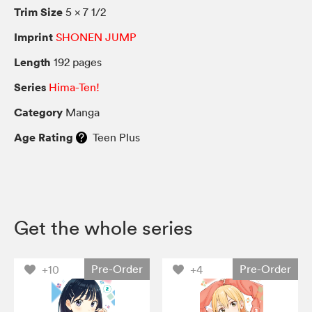
Trim Size
5 × 7 1/2
Imprint
SHONEN JUMP
Length
192 pages
Series
Hima-Ten!
Category
Manga
Age Rating
Teen Plus
Get the whole series
Pre-Order
Pre-Order
+10
+4