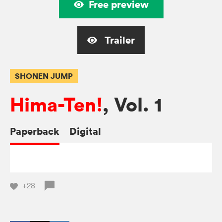
Free preview
Trailer
SHONEN JUMP
Hima-Ten!
, Vol. 1
Paperback
Digital
+28