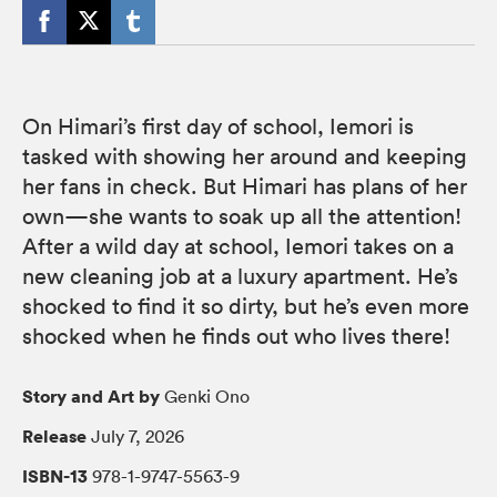
On Himari’s first day of school, Iemori is
tasked with showing her around and keeping
her fans in check. But Himari has plans of her
own—she wants to soak up all the attention!
After a wild day at school, Iemori takes on a
new cleaning job at a luxury apartment. He’s
shocked to find it so dirty, but he’s even more
shocked when he finds out who lives there!
Story and Art by
Genki Ono
Release
July 7, 2026
ISBN-13
978-1-9747-5563-9