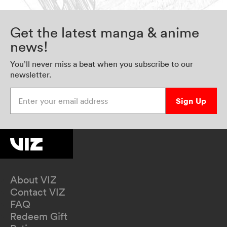
Get the latest manga & anime
news!
You’ll never miss a beat when you subscribe to our
newsletter.
Enter your email address
Sign Up
About VIZ
Contact VIZ
FAQ
Redeem Gift