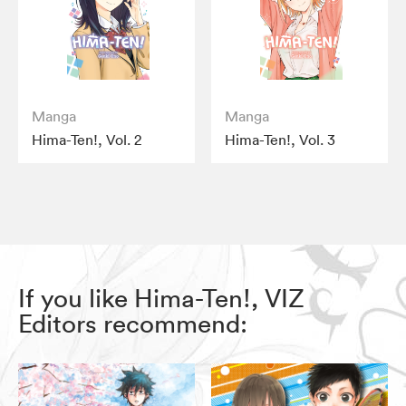
Manga
Manga
Hima-Ten!, Vol. 2
Hima-Ten!, Vol. 3
If you like Hima-Ten!, VIZ
Editors recommend: