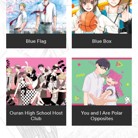
Blue Flag
Blue Box
Ouran High School Host
You and I Are Polar
Club
Opposites