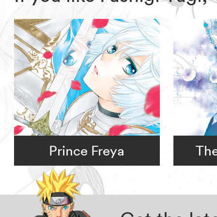
Prince Freya
The