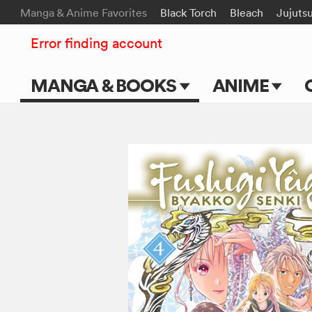
Manga & Anime Favorites
Black Torch
Bleach
Jujuts
Error finding account
MANGA & BOOKS
ANIME
Main Page
Main Page
Series & Titles
TV Shows
Shonen Jump
Movies
VIZ Manga
Genres
Submit Manga