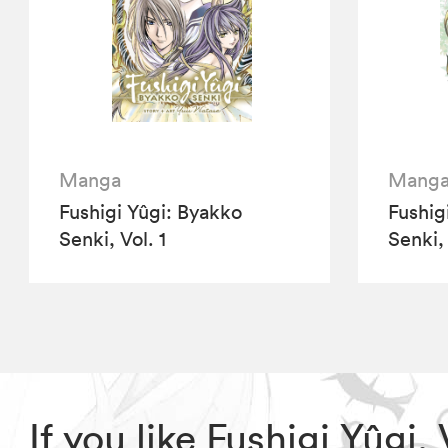
Manga
Mang
Fushigi Yûgi: Byakko
Fushig
Senki, Vol. 1
Senki, 
If you like Fushigi Yûgi