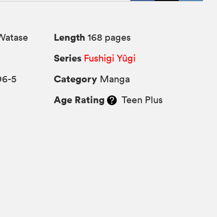
Length
Watase
168 pages
Series
Fushigi Yûgi
Category
96-5
Manga
Age Rating
Teen Plus