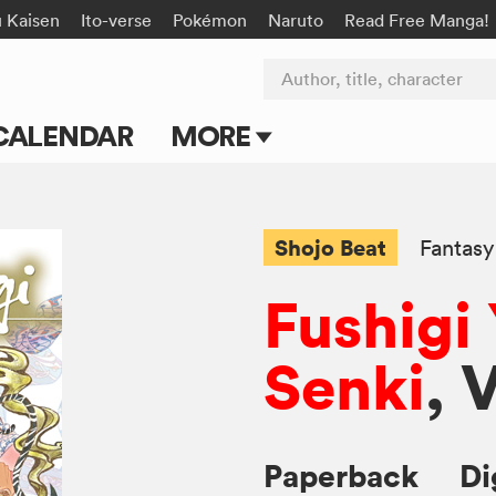
u Kaisen
Ito-verse
Pokémon
Naruto
Read Free Manga!
Author, title, character
CALENDAR
MORE
Blog
Apps
Shojo Beat
Fantasy
Events
Fushigi
Submit Manga
Senki
, 
Paperback
Di