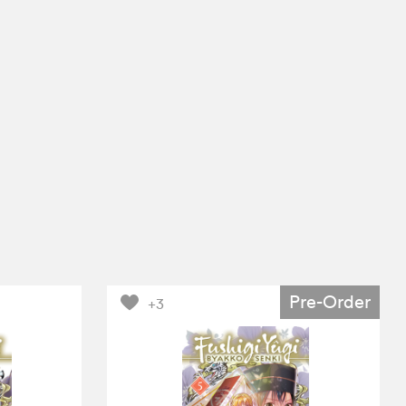
Pre-Order
+3