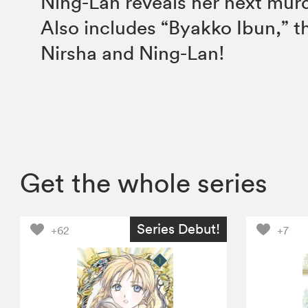
Ning-Lan reveals her next mu
Also includes “Byakko Ibun,” th
Nirsha and Ning-Lan!
Get the whole series
Series Debut!
+62
+7