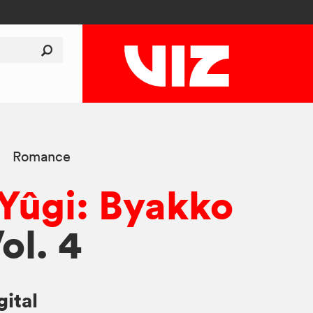
Romance
 Yûgi: Byakko
Vol. 4
gital