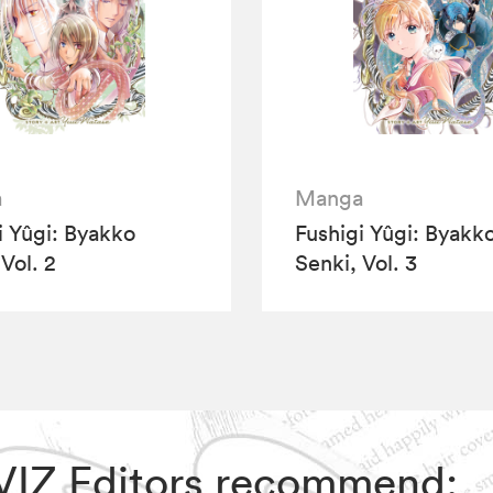
a
Manga
i Yûgi: Byakko
Fushigi Yûgi: Byakk
Vol. 2
Senki, Vol. 3
, VIZ Editors recommend: