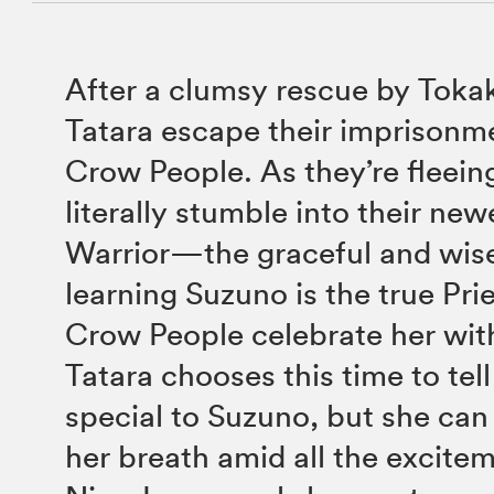
After a clumsy rescue by Toka
Tatara escape their imprisonm
Crow People. As they’re fleeing
literally stumble into their new
Warrior—the graceful and wis
learning Suzuno is the true Pri
Crow People celebrate her with
Tatara chooses this time to tel
special to Suzuno, but she can
her breath amid all the excite