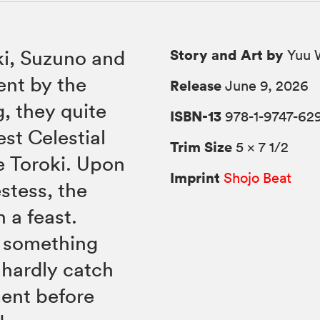
Story and Art by
ki, Suzuno and
Yuu 
ent by the
Release
June 9, 2026
, they quite
ISBN-13
978-1-9747-62
est Celestial
Trim Size
5 × 7 1/2
e Toroki. Upon
Imprint
Shojo Beat
estess, the
 a feast.
l something
 hardly catch
ment before