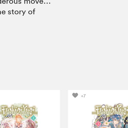
rderous move…
e story of
+7