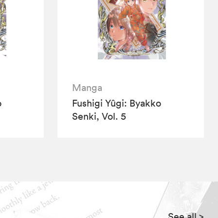
Manga
o
Fushigi Yûgi: Byakko
Senki, Vol. 5
See all
>