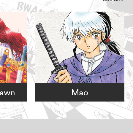
Dawn
Mao