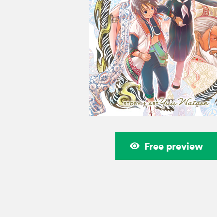
Free preview