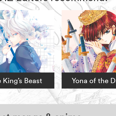
 King’s Beast
Yona of the 