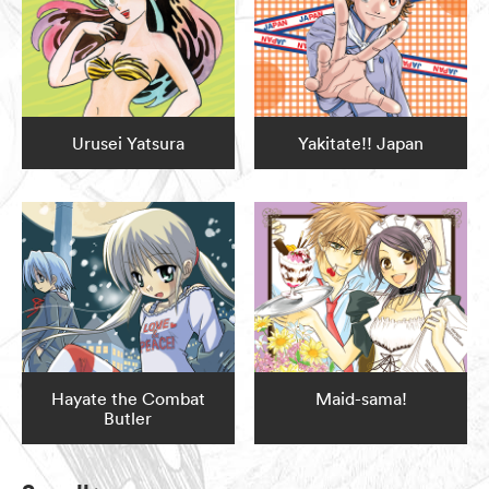
Urusei Yatsura
Yakitate!! Japan
Hayate the Combat
Maid-sama!
Butler