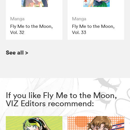
Manga
Manga
Fly Me to the Moon,
Fly Me to the Moon,
Vol. 32
Vol. 33
See all
>
If you like Fly Me to the Moon,
VIZ Editors recommend: