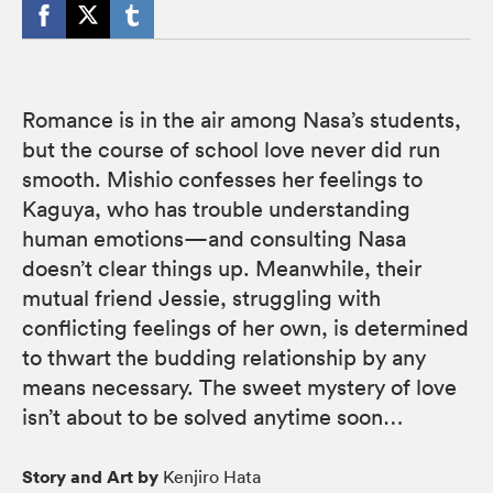
Romance is in the air among Nasa’s students,
but the course of school love never did run
smooth. Mishio confesses her feelings to
Kaguya, who has trouble understanding
human emotions—and consulting Nasa
doesn’t clear things up. Meanwhile, their
mutual friend Jessie, struggling with
conflicting feelings of her own, is determined
to thwart the budding relationship by any
means necessary. The sweet mystery of love
isn’t about to be solved anytime soon…
Story and Art by
Kenjiro Hata