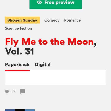
Free preview
Shonen Sunday
Comedy
Romance
Science Fiction
Fly Me to the Moon
,
Vol. 31
Paperback
Digital
+7