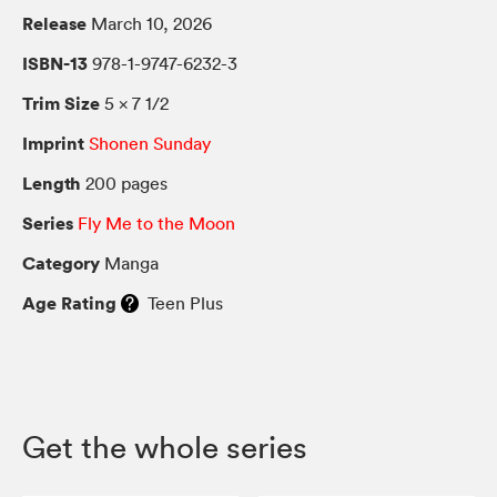
Release
March 10, 2026
ISBN-13
978-1-9747-6232-3
Trim Size
5 × 7 1/2
Imprint
Shonen Sunday
Length
200 pages
Series
Fly Me to the Moon
Category
Manga
Age Rating
Teen Plus
Get the whole series