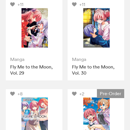
+11
+11
Manga
Manga
Fly Me to the Moon,
Fly Me to the Moon,
Vol. 29
Vol. 30
Pre-Order
+8
+2