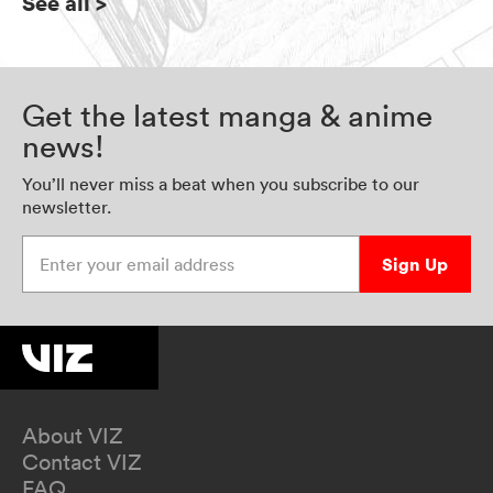
See all
>
Get the latest manga & anime
news!
You’ll never miss a beat when you subscribe to our
newsletter.
Enter your email address
Sign Up
About VIZ
Contact VIZ
FAQ