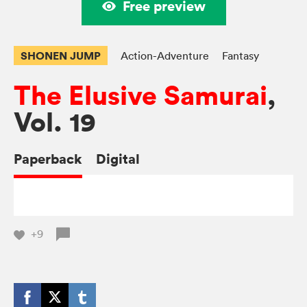
Free preview
SHONEN JUMP
Action-Adventure
Fantasy
The Elusive Samurai
,
Vol. 19
Paperback
Digital
+9