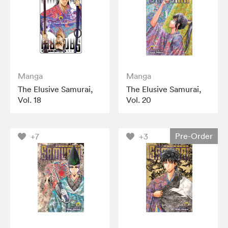
Manga
Manga
The Elusive Samurai,
The Elusive Samurai,
Vol. 18
Vol. 20
Pre-Order
+7
+3