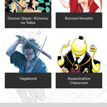
Demon Slayer: Kimetsu
Rurouni Kenshin
no Yaiba
Vagabond
Assassination
Classroom