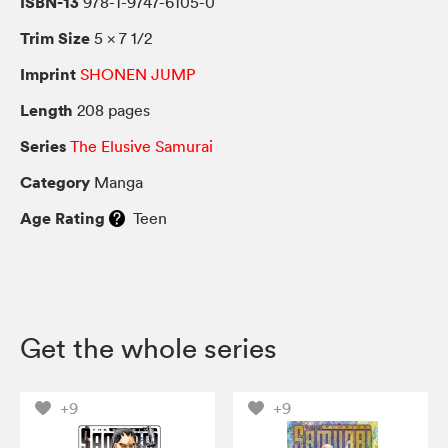
ISBN-13
978-1-9747-6105-0
Trim Size
5 × 7 1/2
Imprint
SHONEN JUMP
Length
208 pages
Series
The Elusive Samurai
Category
Manga
Age Rating
Teen
Get the whole series
+9
+9