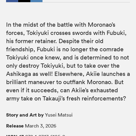
In the midst of the battle with Moronao’s
forces, Tokiyuki crosses swords with Fubuki,
his former retainer. Despite their old
friendship, Fubuki is no longer the comrade
Tokiyuki once knew, and is determined to not
only destroy Tokiyuki, but to take over the
Ashikaga as well! Elsewhere, Akiie launches a
brilliant maneuver to outflank Moronao. But
even if it succeeds, can Akiie’s exhausted
army take on Takauji’s fresh reinforcements?
Story and Art by
Yusei Matsui
Release
March 3, 2026