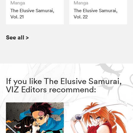
Manga
Manga
The Elusive Samurai,
The Elusive Samurai,
Vol. 21
Vol. 22
See all
>
If you like The Elusive Samurai,
VIZ Editors recommend: