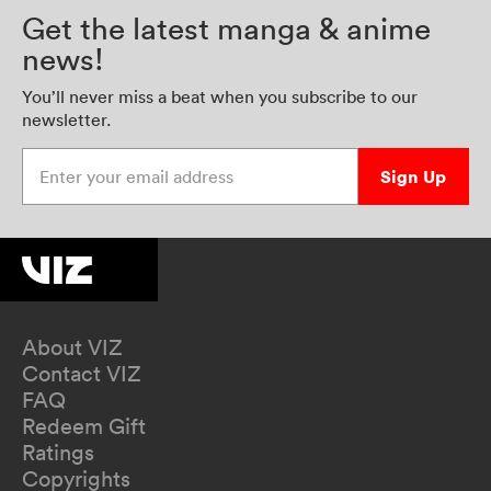
Get the latest manga & anime
news!
You’ll never miss a beat when you subscribe to our
newsletter.
Enter your email address
Sign Up
About VIZ
Contact VIZ
FAQ
Redeem Gift
Ratings
Copyrights