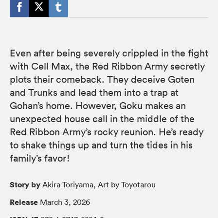
Even after being severely crippled in the fight
with Cell Max, the Red Ribbon Army secretly
plots their comeback. They deceive Goten
and Trunks and lead them into a trap at
Gohan’s home. However, Goku makes an
unexpected house call in the middle of the
Red Ribbon Army’s rocky reunion. He’s ready
to shake things up and turn the tides in his
family’s favor!
Story by
Akira Toriyama, Art by Toyotarou
Release
March 3, 2026