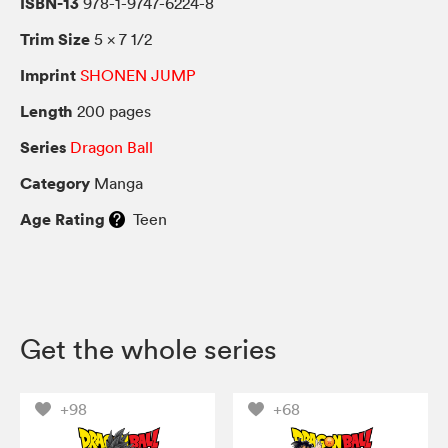
ISBN-13
978-1-9747-6224-8
Trim Size
5 × 7 1/2
Imprint
SHONEN JUMP
Length
200 pages
Series
Dragon Ball
Category
Manga
Age Rating
Teen
Get the whole series
+98
+68