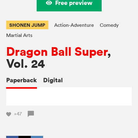
Free preview
SHONEN JUMP
Action-Adventure
Comedy
Martial Arts
Dragon Ball Super
,
Vol. 24
Paperback
Digital
+47