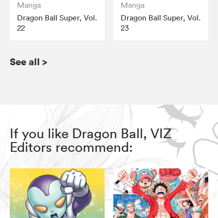
Manga
Manga
Dragon Ball Super, Vol.
Dragon Ball Super, Vol.
22
23
See all
>
If you like Dragon Ball, VIZ
Editors recommend: