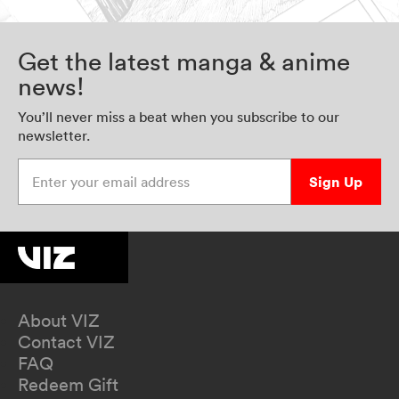
Get the latest manga & anime
news!
You’ll never miss a beat when you subscribe to our
newsletter.
Enter your email address
Sign Up
About VIZ
Contact VIZ
FAQ
Redeem Gift