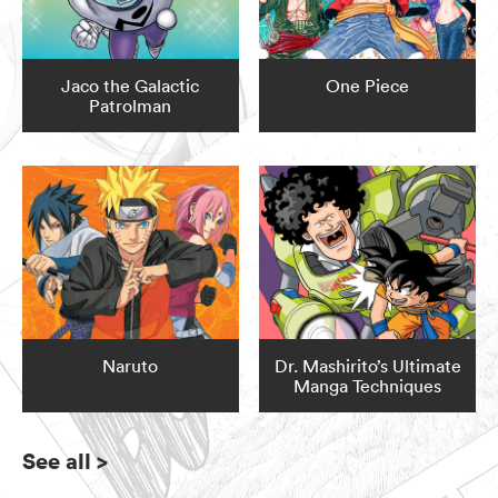
Jaco the Galactic
One Piece
Patrolman
Naruto
Dr. Mashirito’s Ultimate
Manga Techniques
See all
>