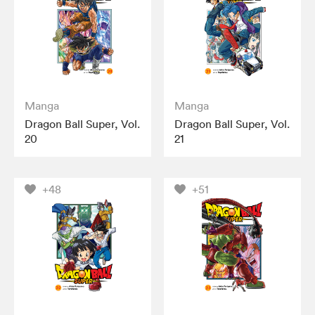
Manga
Manga
Dragon Ball Super, Vol.
Dragon Ball Super, Vol.
20
21
+48
+51