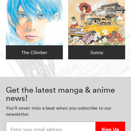
The Climber
Sunny
Get the latest manga & anime
news!
You’ll never miss a beat when you subscribe to our
newsletter.
Enter your email address
Sign Up