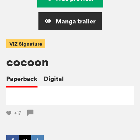
Manga trailer
VIZ Signature
cocoon
Paperback
Digital
+17