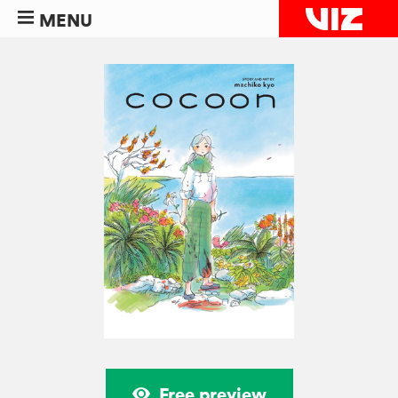
MENU
Free preview