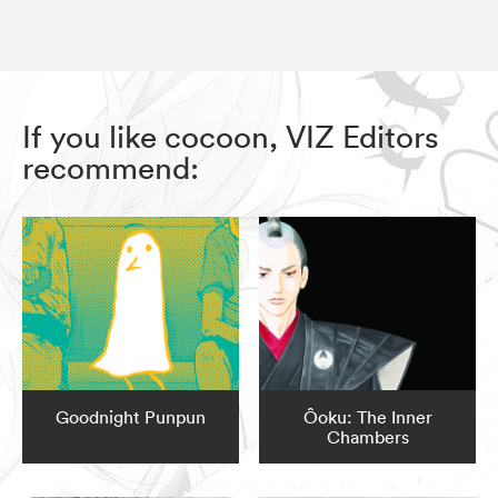
If you like cocoon, VIZ Editors
recommend:
Goodnight Punpun
Ôoku: The Inner
Chambers