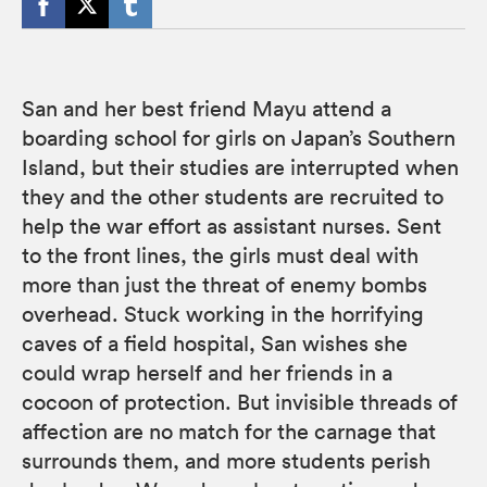
San and her best friend Mayu attend a
boarding school for girls on Japan’s Southern
Island, but their studies are interrupted when
they and the other students are recruited to
help the war effort as assistant nurses. Sent
to the front lines, the girls must deal with
more than just the threat of enemy bombs
overhead. Stuck working in the horrifying
caves of a field hospital, San wishes she
could wrap herself and her friends in a
cocoon of protection. But invisible threads of
affection are no match for the carnage that
surrounds them, and more students perish