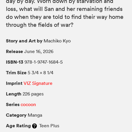
day by day. Worn down by starvation and
loss, what will San and her remaining friends
do when they are told to find their way home
through the fields of war?
Story and Art by
Machiko Kyo
Release
June 16, 2026
ISBN-13
978-1-9747-1684-5
Trim Size
5 3/4 × 8 1/4
Imprint
VIZ Signature
Length
226 pages
Series
cocoon
Category
Manga
Age Rating
Teen Plus