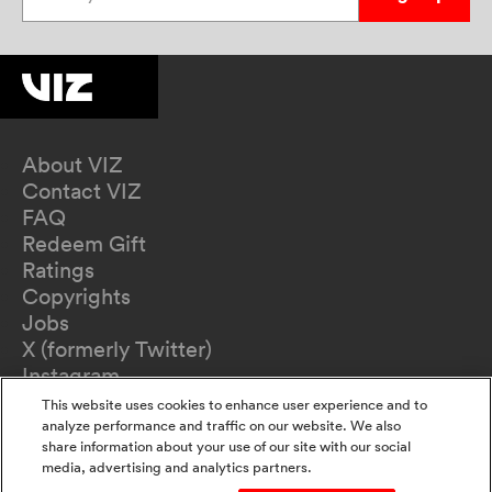
About VIZ
Contact VIZ
FAQ
Redeem Gift
Ratings
Copyrights
Jobs
X (formerly Twitter)
Instagram
TikTok
This website uses cookies to enhance user experience and to
YouTube
analyze performance and traffic on our website. We also
share information about your use of our site with our social
Terms of Use
media, advertising and analytics partners.
Privacy Policy