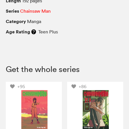
Length
192 pages
Series
Chainsaw Man
Category
Manga
Age Rating
Teen Plus
Get the whole series
+95
+86