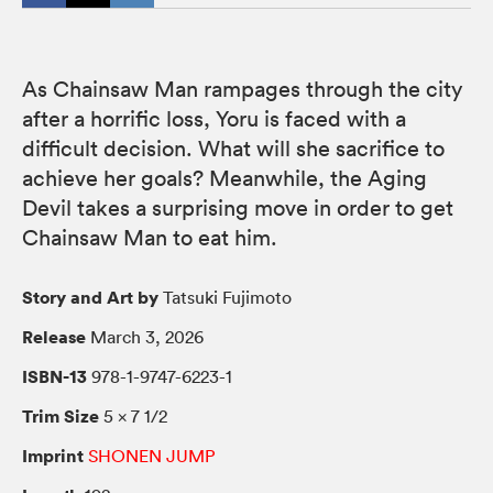
As Chainsaw Man rampages through the city
after a horrific loss, Yoru is faced with a
difficult decision. What will she sacrifice to
achieve her goals? Meanwhile, the Aging
Devil takes a surprising move in order to get
Chainsaw Man to eat him.
Story and Art by
Tatsuki Fujimoto
Release
March 3, 2026
ISBN-13
978-1-9747-6223-1
Trim Size
5 × 7 1/2
Imprint
SHONEN JUMP