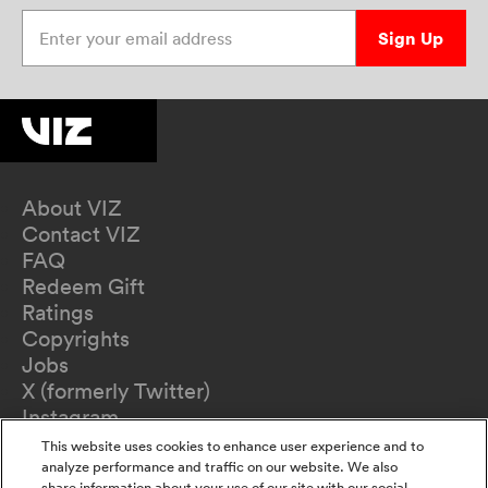
Enter your email address
Sign Up
About VIZ
Contact VIZ
FAQ
Redeem Gift
Ratings
Copyrights
Jobs
X (formerly Twitter)
Instagram
TikTok
This website uses cookies to enhance user experience and to
YouTube
analyze performance and traffic on our website. We also
share information about your use of our site with our social