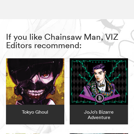
If you like Chainsaw Man, VIZ
Editors recommend:
Tokyo Ghoul
JoJo’s Bizarre
Adventure