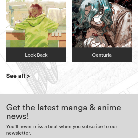
Look Back
Centuria
See all
>
Get the latest manga & anime
news!
You’ll never miss a beat when you subscribe to our
newsletter.