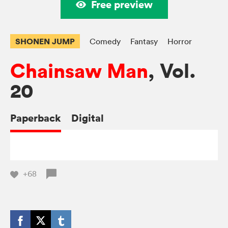
Free preview
SHONEN JUMP
Comedy
Fantasy
Horror
Chainsaw Man
, Vol.
20
Paperback
Digital
+68