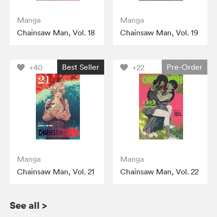
Manga
Manga
Chainsaw Man, Vol. 18
Chainsaw Man, Vol. 19
Best Seller
Pre-Order
+40
+22
Manga
Manga
Chainsaw Man, Vol. 21
Chainsaw Man, Vol. 22
See all
>