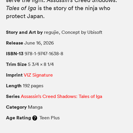
serve the light.
Assassin’s Creed Shadows:
Tales of Iga
is the story of the ninja who
protect Japan.
Story and Art by
regujie, Concept by Ubisoft
Release
June 16, 2026
ISBN-13
978-1-9747-1638-8
Trim Size
5 3/4 × 8 1/4
Imprint
VIZ Signature
Length
192 pages
Series
Assassin’s Creed Shadows: Tales of Iga
Category
Manga
Age Rating
Teen Plus