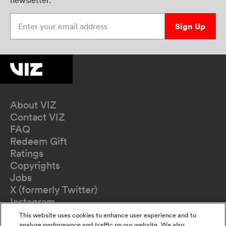
newsletter.
Enter your email address
Sign Up
About VIZ
Contact VIZ
FAQ
Redeem Gift
Ratings
Copyrights
Jobs
X (formerly Twitter)
Instagram
TikTok
This website uses cookies to enhance user experience and to
analyze performance and traffic on our website. We also