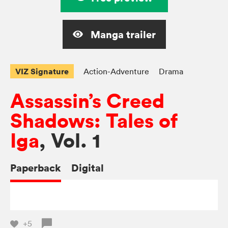
Manga trailer
VIZ Signature
Action-Adventure
Drama
Assassin’s Creed
Shadows: Tales of
Iga
, Vol. 1
Paperback
Digital
+5