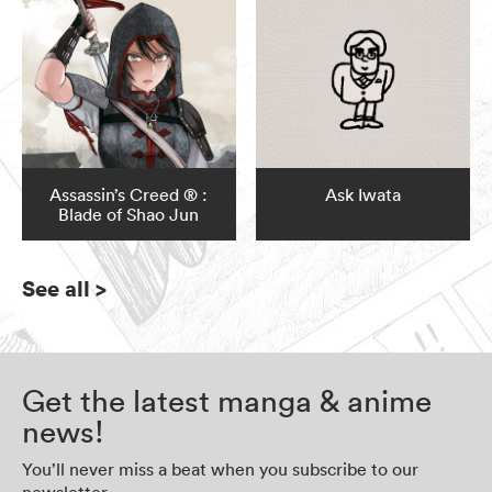
Assassin’s Creed ® :
Ask Iwata
Blade of Shao Jun
See all
>
Get the latest manga & anime
news!
You’ll never miss a beat when you subscribe to our