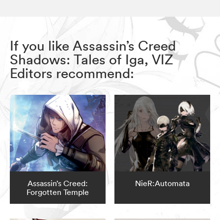
If you like Assassin’s Creed
Shadows: Tales of Iga, VIZ
Editors recommend:
Assassin’s Creed:
NieR:Automata
Forgotten Temple