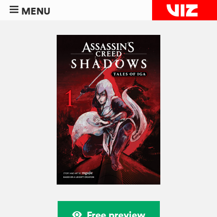
MENU
Free preview