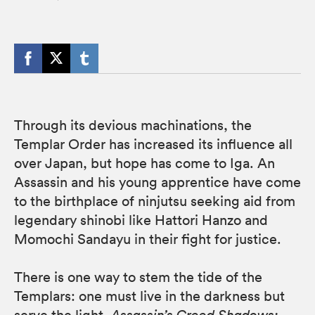
Through its devious machinations, the
Templar Order has increased its influence all
over Japan, but hope has come to Iga. An
Assassin and his young apprentice have come
to the birthplace of ninjutsu seeking aid from
legendary shinobi like Hattori Hanzo and
Momochi Sandayu in their fight for justice.
There is one way to stem the tide of the
Templars: one must live in the darkness but