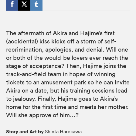
The aftermath of Akira and Hajime’s first
(accidental) kiss kicks off a storm of self-
recrimination, apologies, and denial. Will one
or both of the would-be lovers ever reach the
stage of acceptance? Then, Hajime joins the
track-and-field team in hopes of winning
tickets to an amusement park so he can invite
Akira on a date, but his training sessions lead
to jealousy. Finally, Hajime goes to Akira’s
home for the first time and meets her mother.
Will she approve of him…?
Story and Art by
Shinta Harekawa