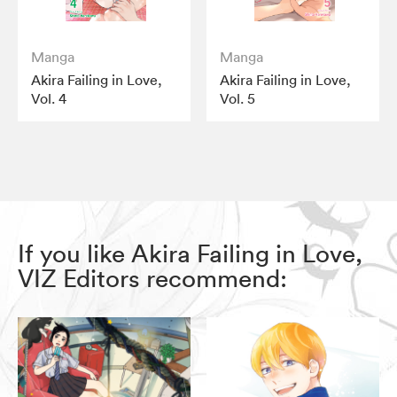
Manga
Manga
Akira Failing in Love,
Akira Failing in Love,
Vol. 4
Vol. 5
If you like Akira Failing in Love,
VIZ Editors recommend: