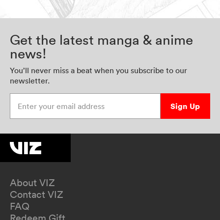
Get the latest manga & anime
news!
You’ll never miss a beat when you subscribe to our
newsletter.
Enter your email address
Sign Up
About VIZ
Contact VIZ
FAQ
Redeem Gift