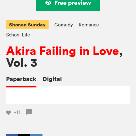
Free preview
Shonen Sunday
Comedy
Romance
School Life
Akira Failing in Love
,
Vol. 3
Paperback
Digital
+11