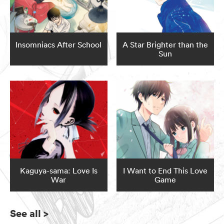
Insomniacs After School
A Star Brighter than the
Sun
Kaguya-sama: Love Is
I Want to End This Love
War
Game
See all
>