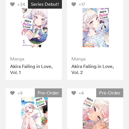
Series Debut!
+34
+17
Manga
Manga
Akira Failing in Love,
Akira Failing in Love,
Vol. 1
Vol. 2
Pre-Order
Pre-Order
+9
+4