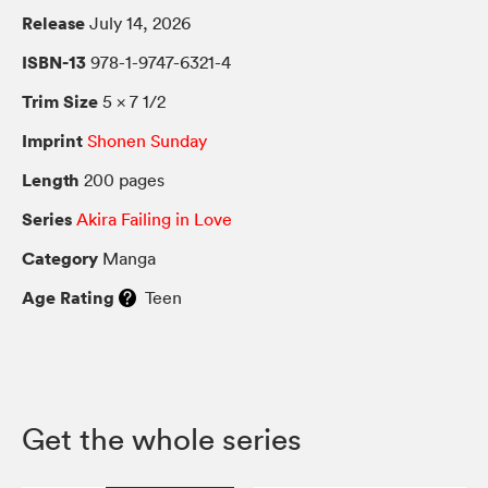
Release
July 14, 2026
ISBN-13
978-1-9747-6321-4
Trim Size
5 × 7 1/2
Imprint
Shonen Sunday
Length
200 pages
Series
Akira Failing in Love
Category
Manga
Age Rating
Teen
Get the whole series