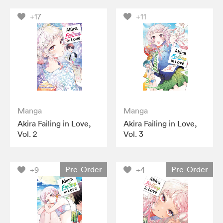
+17
+11
Manga
Manga
Akira Failing in Love,
Akira Failing in Love,
Vol. 2
Vol. 3
Pre-Order
Pre-Order
+9
+4