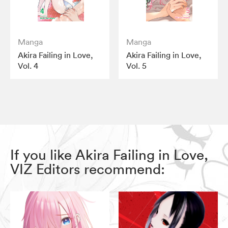
Manga
Manga
Akira Failing in Love,
Akira Failing in Love,
Vol. 4
Vol. 5
If you like Akira Failing in Love,
VIZ Editors recommend: