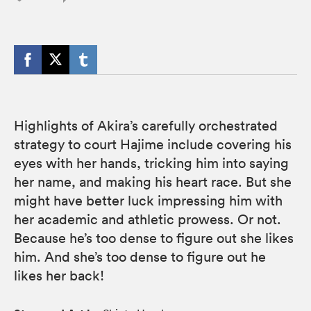
Highlights of Akira’s carefully orchestrated
strategy to court Hajime include covering his
eyes with her hands, tricking him into saying
her name, and making his heart race. But she
might have better luck impressing him with
her academic and athletic prowess. Or not.
Because he’s too dense to figure out she likes
him. And she’s too dense to figure out he
likes her back!