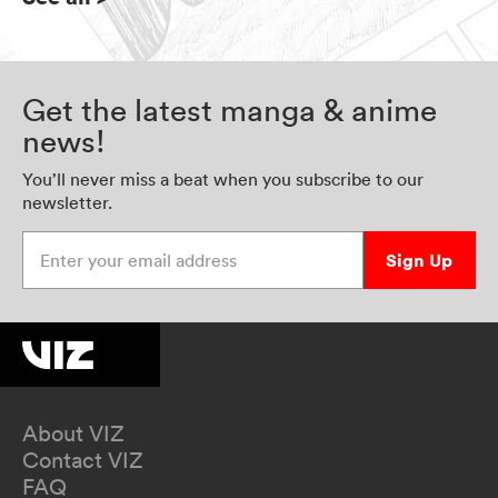
Get the latest manga & anime
news!
You’ll never miss a beat when you subscribe to our
newsletter.
Enter your email address
Sign Up
About VIZ
Contact VIZ
FAQ