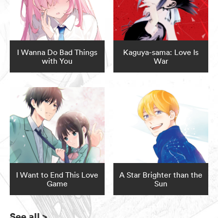
I Wanna Do Bad Things
Kaguya-sama: Love Is
with You
War
I Want to End This Love
A Star Brighter than the
Game
Sun
See all
>