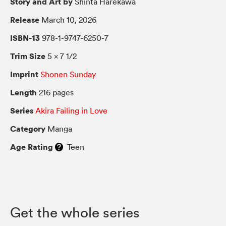
Story and Art by
Shinta Harekawa
Release
March 10, 2026
ISBN-13
978-1-9747-6250-7
Trim Size
5 × 7 1/2
Imprint
Shonen Sunday
Length
216 pages
Series
Akira Failing in Love
Category
Manga
Age Rating
Teen
Get the whole series