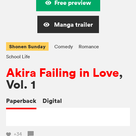
Free preview
Manga trailer
Shonen Sunday
Comedy
Romance
School Life
Akira Failing in Love
,
Vol. 1
Paperback
Digital
+34