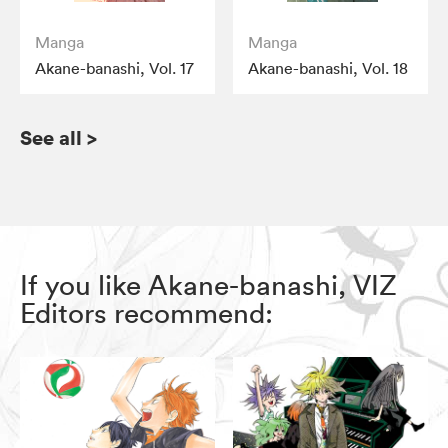
Manga
Manga
Akane-banashi, Vol. 17
Akane-banashi, Vol. 18
See all
>
If you like Akane-banashi, VIZ
Editors recommend: