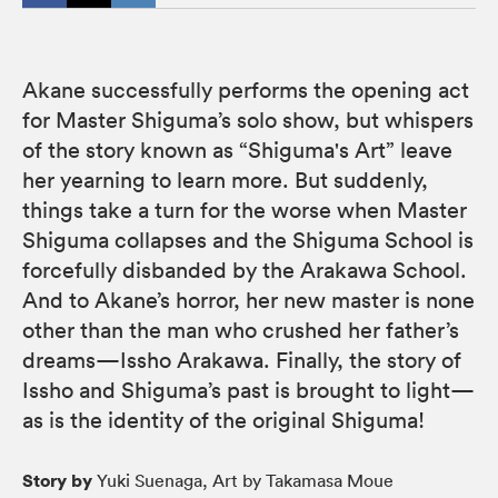
Akane successfully performs the opening act
for Master Shiguma’s solo show, but whispers
of the story known as “Shiguma's Art” leave
her yearning to learn more. But suddenly,
things take a turn for the worse when Master
Shiguma collapses and the Shiguma School is
forcefully disbanded by the Arakawa School.
And to Akane’s horror, her new master is none
other than the man who crushed her father’s
dreams—Issho Arakawa. Finally, the story of
Issho and Shiguma’s past is brought to light—
as is the identity of the original Shiguma!
Story by
Yuki Suenaga, Art by Takamasa Moue