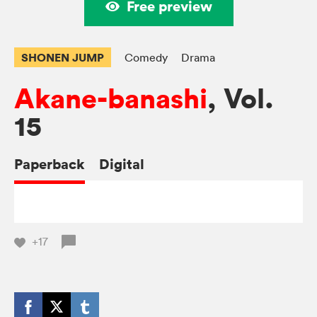
Free preview
SHONEN JUMP
Comedy
Drama
Akane-banashi
, Vol.
15
Paperback
Digital
+17