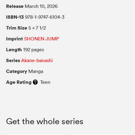
Release
March 10, 2026
ISBN-13
978-1-9747-6104-3
Trim Size
5 × 7 1/2
Imprint
SHONEN JUMP
Length
192 pages
Series
Akane-banashi
Category
Manga
Age Rating
Teen
Get the whole series