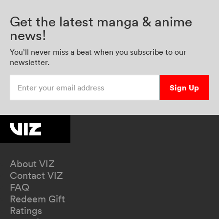
Get the latest manga & anime
news!
You’ll never miss a beat when you subscribe to our
newsletter.
Enter your email address
Sign Up
About VIZ
Contact VIZ
FAQ
Redeem Gift
Ratings