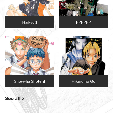
Haikyu!!
PPPPPP
Show-ha Shoten!
Hikaru no Go
See all
>