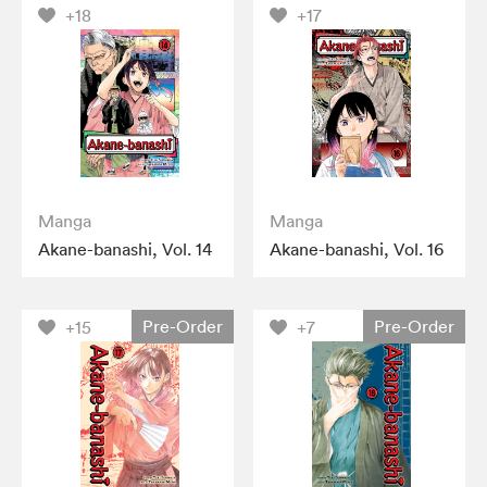
+18
+17
Manga
Manga
Akane-banashi, Vol. 14
Akane-banashi, Vol. 16
Pre-Order
Pre-Order
+15
+7