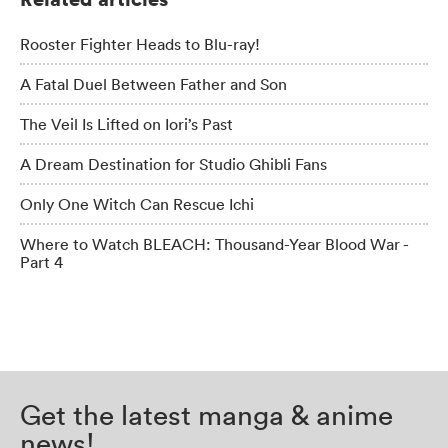
Rooster Fighter Heads to Blu-ray!
A Fatal Duel Between Father and Son
The Veil Is Lifted on Iori’s Past
A Dream Destination for Studio Ghibli Fans
Only One Witch Can Rescue Ichi
Where to Watch BLEACH: Thousand-Year Blood War -
Part 4
Get the latest manga & anime
news!