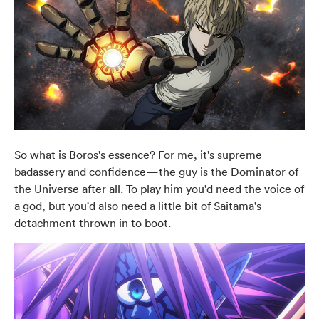
So what is Boros's essence? For me, it's supreme
badassery and confidence—the guy is the Dominator of
the Universe after all. To play him you'd need the voice of
a god, but you'd also need a little bit of Saitama's
detachment thrown in to boot.