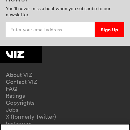
You’ll never miss a beat when you subscribe to our
newsletter.
Enter your email address
Sign Up
About VIZ
Contact VIZ
FAQ
Ratings
Copyrights
Jobs
X (formerly Twitter)
Instagram