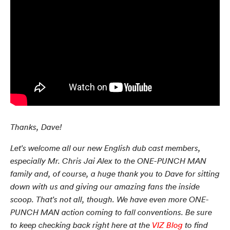
Thanks, Dave!
Let's welcome all our new English dub cast members,
especially Mr. Chris Jai Alex to the ONE-PUNCH MAN
family and, of course, a huge thank you to Dave for sitting
down with us and giving our amazing fans the inside
scoop. That's not all, though. We have even more ONE-
PUNCH MAN action coming to fall conventions. Be sure
to keep checking back right here at the
VIZ Blog
to find