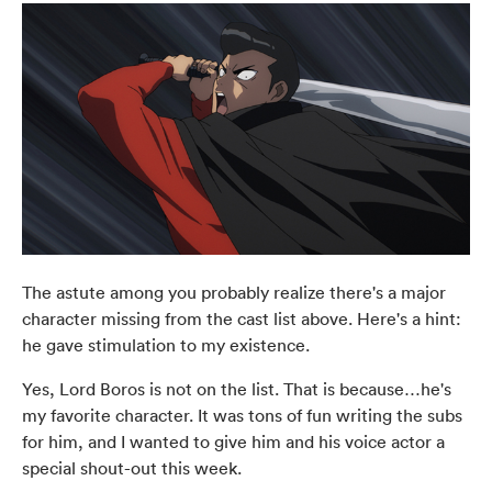
The astute among you probably realize there's a major
character missing from the cast list above. Here's a hint:
he gave stimulation to my existence.
Yes, Lord Boros is not on the list. That is because…he's
my favorite character. It was tons of fun writing the subs
for him, and I wanted to give him and his voice actor a
special shout-out this week.