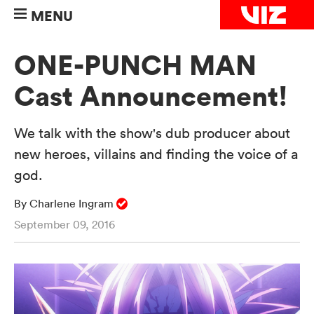
MENU
ONE-PUNCH MAN
Cast Announcement!
We talk with the show's dub producer about
new heroes, villains and finding the voice of a
god.
By Charlene Ingram
September 09, 2016