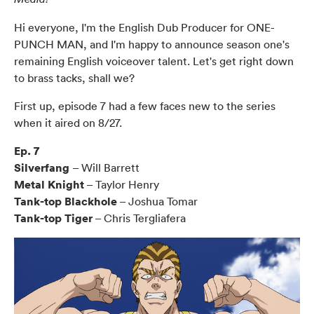
Hi everyone, I'm the English Dub Producer for ONE-
PUNCH MAN, and I'm happy to announce season one's
remaining English voiceover talent. Let's get right down
to brass tacks, shall we?
First up, episode 7 had a few faces new to the series
when it aired on 8/27.
Ep. 7
Silverfang
– Will Barrett
Metal Knight
– Taylor Henry
Tank-top Blackhole
– Joshua Tomar
Tank-top Tiger
– Chris Tergliafera