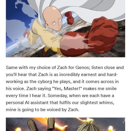
Same with my choice of Zach for Genos; listen close and
you'll hear that Zach is as incredibly earnest and hard-
working as the cyborg he plays, and it comes across in
his voice. Zach saying "Yes, Master!" makes me smile
every time I hear it. Someday, when we each have a
personal AI assistant that fulfils our slightest whims,
mine is going to be voiced by Zach.