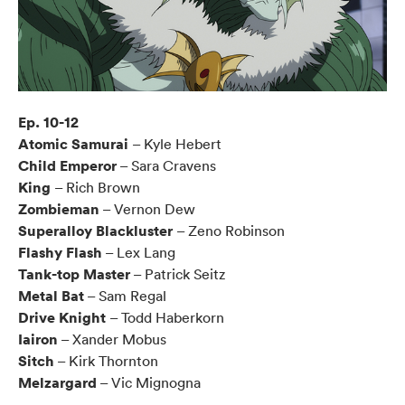
Ep. 10-12
Atomic Samurai
– Kyle Hebert
Child Emperor
– Sara Cravens
King
– Rich Brown
Zombieman
– Vernon Dew
Superalloy Blackluster
– Zeno Robinson
Flashy Flash
– Lex Lang
Tank-top Master
– Patrick Seitz
Metal Bat
– Sam Regal
Drive Knight
– Todd Haberkorn
Iairon
– Xander Mobus
Sitch
– Kirk Thornton
Melzargard
– Vic Mignogna