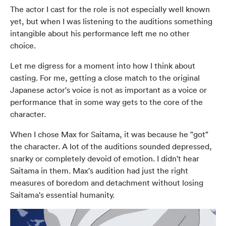
The actor I cast for the role is not especially well known
yet, but when I was listening to the auditions something
intangible about his performance left me no other
choice.
Let me digress for a moment into how I think about
casting. For me, getting a close match to the original
Japanese actor's voice is not as important as a voice or
performance that in some way gets to the core of the
character.
When I chose Max for Saitama, it was because he "got"
the character. A lot of the auditions sounded depressed,
snarky or completely devoid of emotion. I didn't hear
Saitama in them. Max's audition had just the right
measures of boredom and detachment without losing
Saitama's essential humanity.