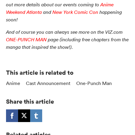
out more details about our events coming to
Anime
Weekend Atlanta
and
New York Comic Con
happening
soon!
And of course you can always see more on the VIZ.com
ONE-PUNCH MAN
page (including free chapters from the
manga that inspired the show!).
This article is related to
Anime
Cast Announcement
One-Punch Man
Share this article
Related articles