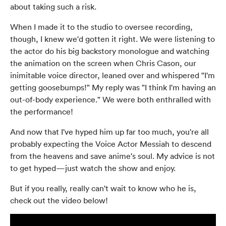
about taking such a risk.
When I made it to the studio to oversee recording,
though, I knew we'd gotten it right. We were listening to
the actor do his big backstory monologue and watching
the animation on the screen when Chris Cason, our
inimitable voice director, leaned over and whispered "I'm
getting goosebumps!" My reply was "I think I'm having an
out-of-body experience." We were both enthralled with
the performance!
And now that I've hyped him up far too much, you're all
probably expecting the Voice Actor Messiah to descend
from the heavens and save anime's soul. My advice is not
to get hyped—just watch the show and enjoy.
But if you really, really can't wait to know who he is,
check out the video below!