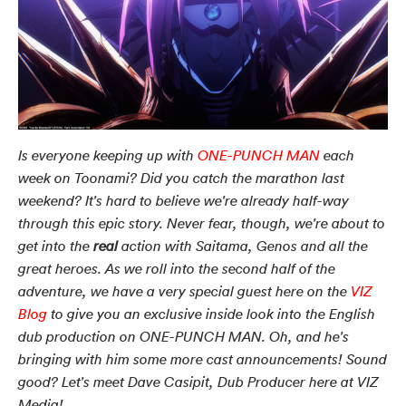
Is everyone keeping up with
ONE-PUNCH MAN
each
week on Toonami? Did you catch the marathon last
weekend? It's hard to believe we're already half-way
through this epic story. Never fear, though, we're about to
get into the
real
action with Saitama, Genos and all the
great heroes. As we roll into the second half of the
adventure, we have a very special guest here on the
VIZ
Blog
to give you an exclusive inside look into the English
dub production on ONE-PUNCH MAN. Oh, and he's
bringing with him some more cast announcements! Sound
good? Let's meet Dave Casipit, Dub Producer here at VIZ
Media!