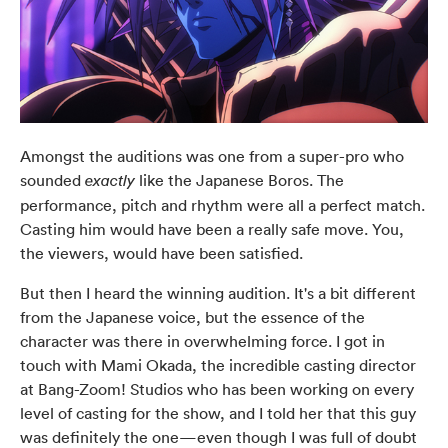
Amongst the auditions was one from a super-pro who
sounded
like the Japanese Boros. The
exactly
performance, pitch and rhythm were all a perfect match.
Casting him would have been a really safe move. You,
the viewers, would have been satisfied.
But then I heard the winning audition. It's a bit different
from the Japanese voice, but the essence of the
character was there in overwhelming force. I got in
touch with Mami Okada, the incredible casting director
at Bang-Zoom! Studios who has been working on every
level of casting for the show, and I told her that this guy
was definitely the one—even though I was full of doubt