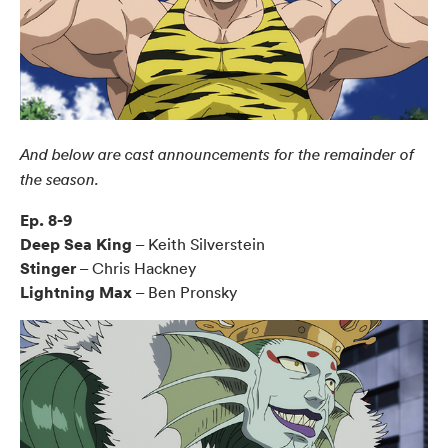
And below are cast announcements for the remainder of
the season.
Ep. 8-9
Deep Sea King
– Keith Silverstein
Stinger
– Chris Hackney
Lightning Max
– Ben Pronsky